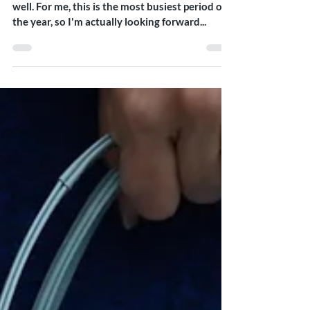
Hello everyone, I hope your week has started
well. For me, this is the most busiest period of
the year, so I'm actually looking forward...