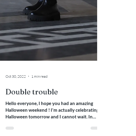
Oct 30, 2022
1 min read