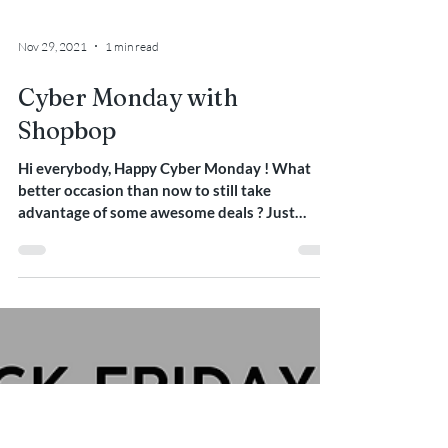
Nov 29, 2021
1 min read
Cyber Monday with
Shopbop
Hi everybody, Happy Cyber Monday ! What