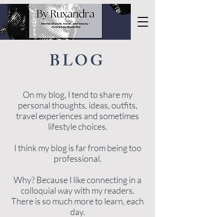
BLOG
On my blog, I tend to share my
personal thoughts, ideas, outfits,
travel experiences and sometimes
lifestyle choices.
I think my blog is far from being too
professional.
Why? Because I like connecting in a
colloquial way with my readers.
There is so much more to learn, each
day.