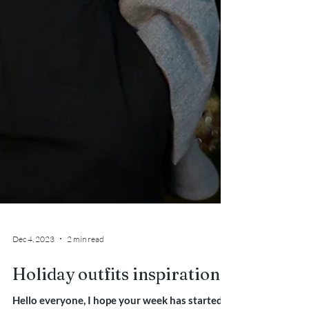
Dec 4, 2023
2 min read
Holiday outfits inspiration