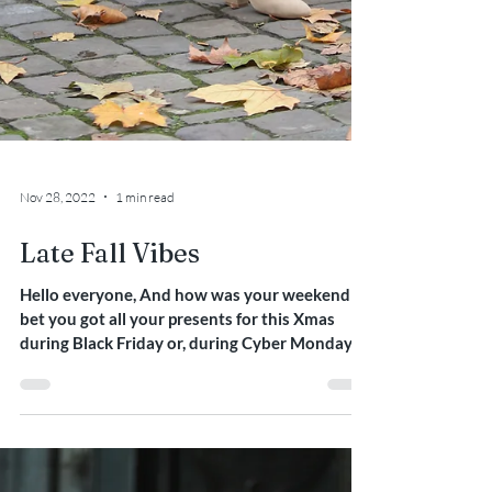
Nov 28, 2022
1 min read
Late Fall Vibes
Hello everyone, And how was your weekend ? I
bet you got all your presents for this Xmas
during Black Friday or, during Cyber Monday