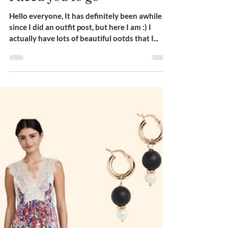
Dec 17, 2021
1 min read
I need you to go
Hello everyone, It has definitely been awhile
since I did an outfit post, but here I am :) I
actually have lots of beautiful ootds that I...