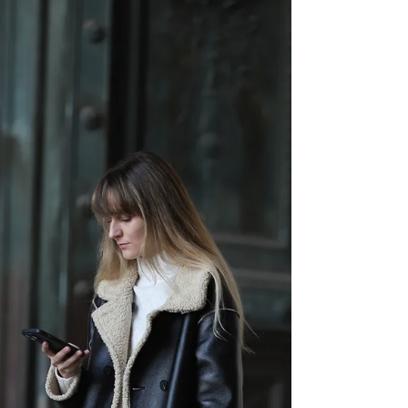
this...