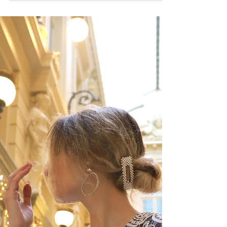
Double trouble
Hello everyone, I hope you had an amazing
Halloween weekend ! I'm actually celebrating
Halloween tomorrow and I cannot wait. In
the...