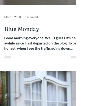
Mar 20, 2023
1 min read
Blue Monday
Good morning everyone, Well, I guess it's been
awhile since I last departed on the blog. To be
honest, when I see the traffic going down,...