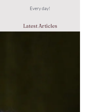
Every day!
Latest Articles