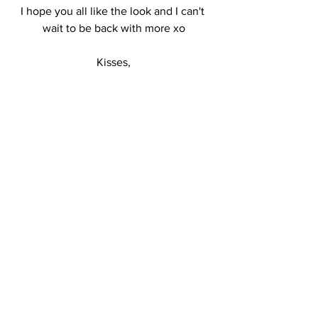
I hope you all like the look and I can't 
wait to be back with more xo
Kisses,