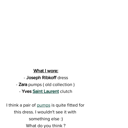
What I wore:
- 
Joseph Ribkoff 
dress
- 
Zara 
pumps ( old collection ) 
- 
Yves 
Saint Laurent
clutch
I think a pair of 
pumps
 is quite fitted for 
this dress. I wouldn't see it with 
something else :)
What do you think ?