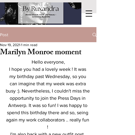
Post
Nov 19, 2021
1 min read
Marilyn Monroe moment
Hello everyone,
I hope you had a lovely week ! It was 
my birthday past Wednesday, so you 
can imagine that my week was extra 
busy :). Nevertheless, I couldn't miss the 
opportunity to join the Press Days in 
Antwerp. It was so fun! I was happy to 
spend this birthday there and so, seing 
again my work collaborators .. really fun 
! 
I'm also back with a new outfit post. 