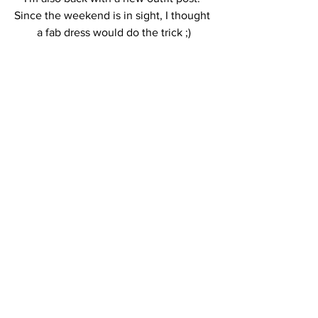
Since the weekend is in sight, I thought 
a fab dress would do the trick ;)