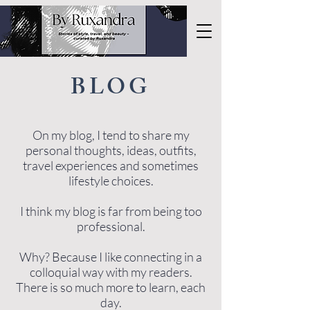
BLOG
On my blog, I tend to share my
personal thoughts, ideas, outfits,
travel experiences and sometimes
lifestyle choices.
I think my blog is far from being too
professional.
Why? Because I like connecting in a
colloquial way with my readers.
There is so much more to learn, each
day.