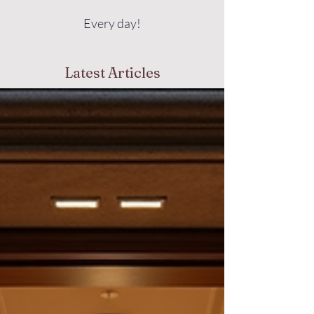
Every day!
Latest Articles