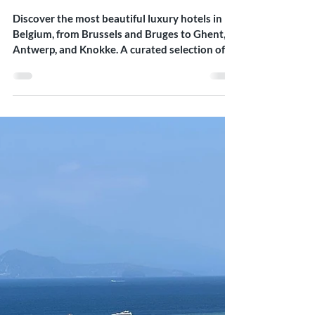
Meets Comfort
Discover the most beautiful luxury hotels in
Belgium, from Brussels and Bruges to Ghent,
Antwerp, and Knokke. A curated selection of
refined stays blending design, heritage, and
understated elegance.