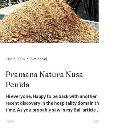
Mar 7, 2024
3 min read
Pramana Natura Nusa
Penida
Hi everyone, Happy to be back with another
recent discovery in the hospitality domain this
time. As you probably saw in my Bali article ,...