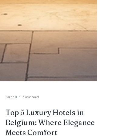
Mar 18
5 min read
Top 5 Luxury Hotels in
Belgium: Where Elegance