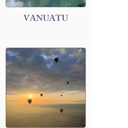
VANUATU