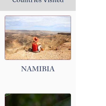
NAMIBIA