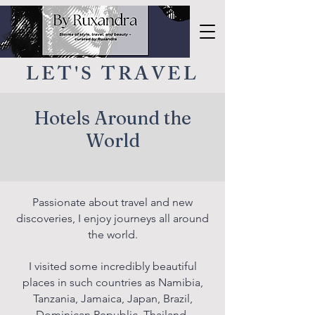
LET'S TRAVEL
Hotels Around the
World
Passionate about travel and new
discoveries, I enjoy journeys all around
the world.
I visited some incredibly beautiful
places in such countries as Namibia,
Tanzania, Jamaica, Japan, Brazil,
Dominican Republic, Thailand,