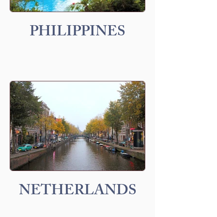
PHILIPPINES
NETHERLANDS