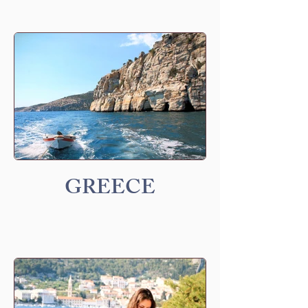
GREECE