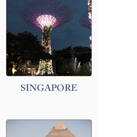
SINGAPORE