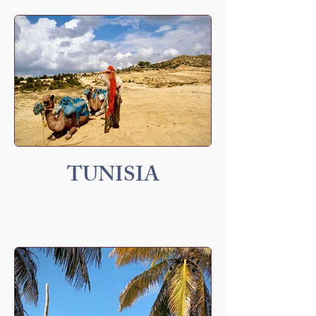
TUNISIA