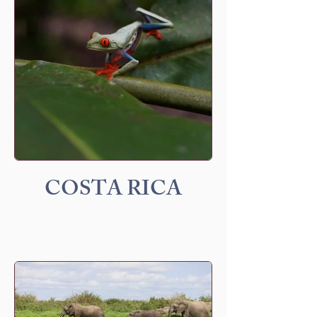
COSTA RICA