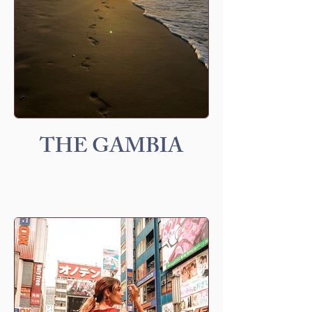
THE GAMBIA