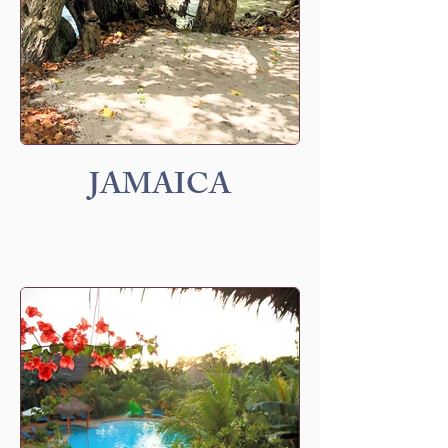
JAMAICA