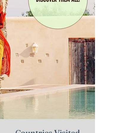
Countries Visited