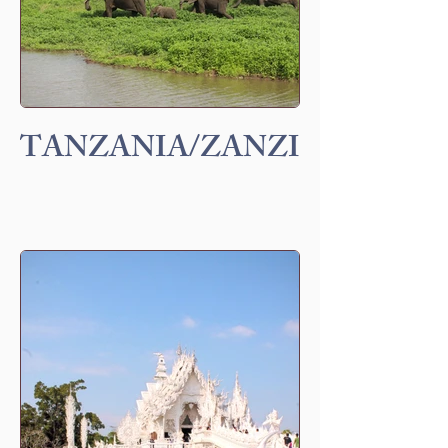
TANZANIA/ZANZIBAR