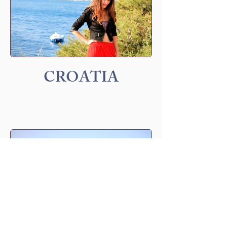
CROATIA