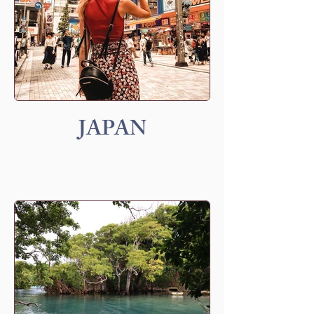
JAPAN