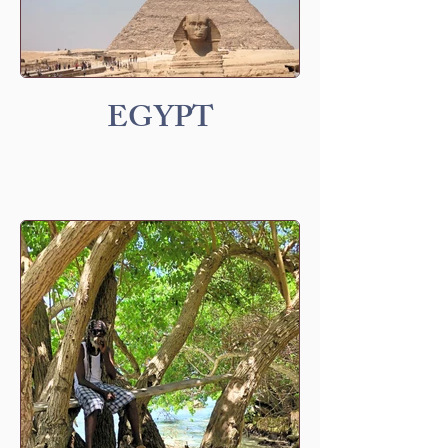
EGYPT