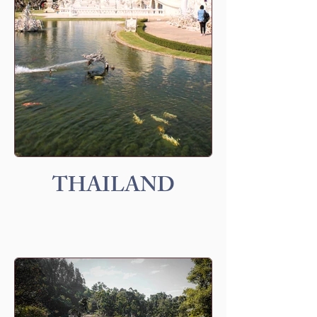
THAILAND