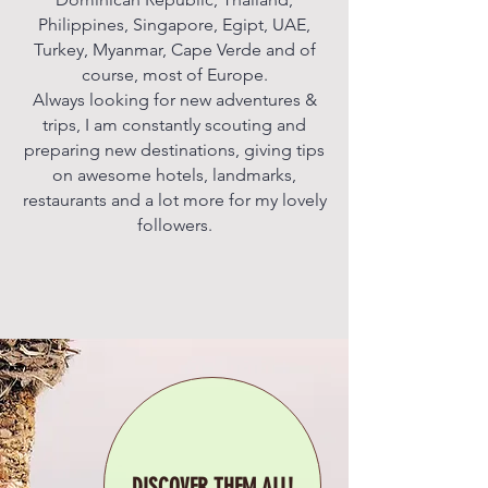
Philippines, Singapore, Egipt, UAE,
Turkey, Myanmar, Cape Verde and of
course, most of Europe.
Always looking for new adventures &
trips, I am constantly scouting and
preparing new destinations, giving tips
on awesome hotels, landmarks,
restaurants and a lot more for my lovely
followers.
DISCOVER THEM ALL!