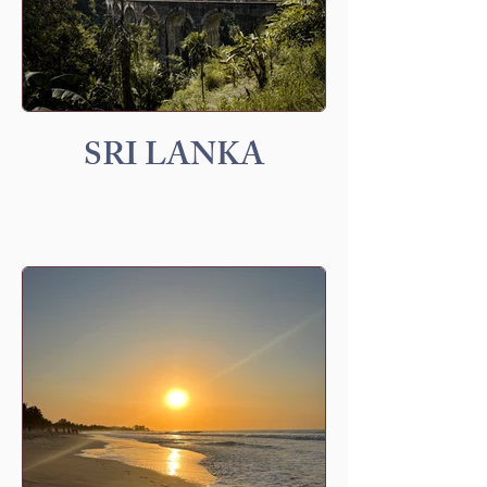
SRI LANKA