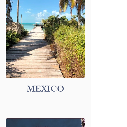
MEXICO