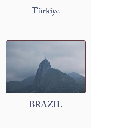
Türkiye
BRAZIL