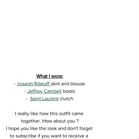
What I wore:
- 
Joseph Ribkoff 
skirt and blouse
- 
Jeffrey Cambell
 boots
-  
Saint Laurent
 clutch
I really like how this outfit came 
together. How about you ?
I hope you like the look and don't forget 
to subscribe if you want to receive a 