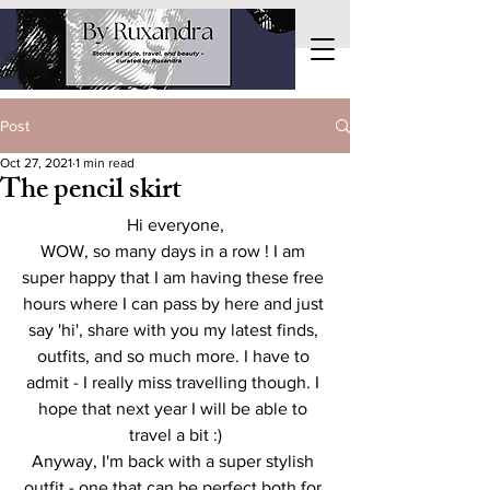
Post
Oct 27, 2021
1 min read
The pencil skirt
Hi everyone,
WOW, so many days in a row ! I am 
super happy that I am having these free 
hours where I can pass by here and just 
say 'hi', share with you my latest finds, 
outfits, and so much more. I have to 
admit - I really miss travelling though. I 
hope that next year I will be able to 
travel a bit :)
Anyway, I'm back with a super stylish 
outfit - one that can be perfect both for 