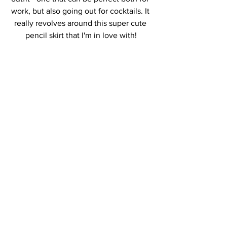
work, but also going out for cocktails. It 
really revolves around this super cute 
pencil skirt that I'm in love with!