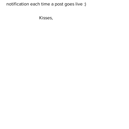
notification each time a post goes live :)
Kisses,