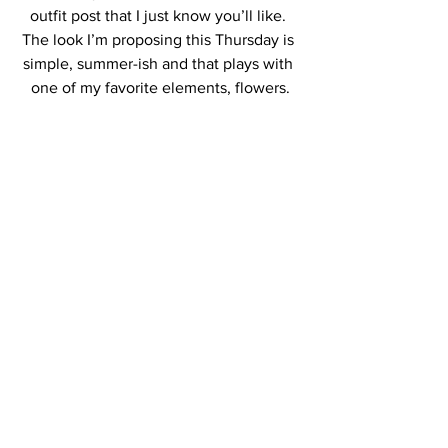
outfit post that I just know you’ll like. 
The look I’m proposing this Thursday is 
simple, summer-ish and that plays with 
one of my favorite elements, flowers.