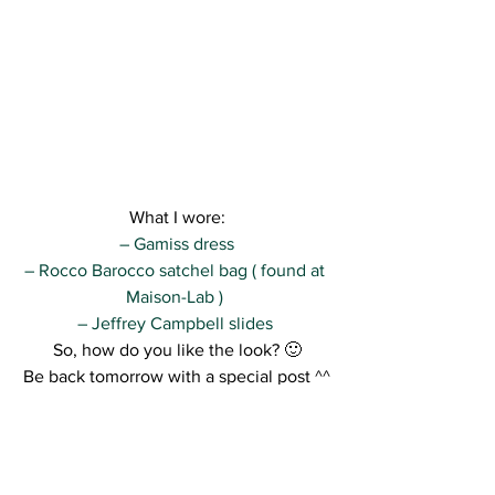
What I wore:
– Gamiss dress
– Rocco Barocco satchel bag ( found at 
Maison-Lab ) 
– Jeffrey Campbell slides 
So, how do you like the look? 🙂
Be back tomorrow with a special post ^^
Kisses,
R.