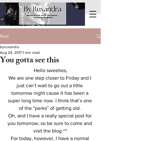
Post
byruxandra
Aug 24, 2017
1 min read
You gotta see this
Hello sweeties,
We are one step closer to Friday and I 
just can’t wait to go out a little 
tomorrow night cause it has been a 
super long time now. I think that’s one 
of the “perks” of getting old. 
Oh, and I have a really special post for 
you tomorrow, so be sure to come and 
visit the blog ^^
For today, however, I have a normal 