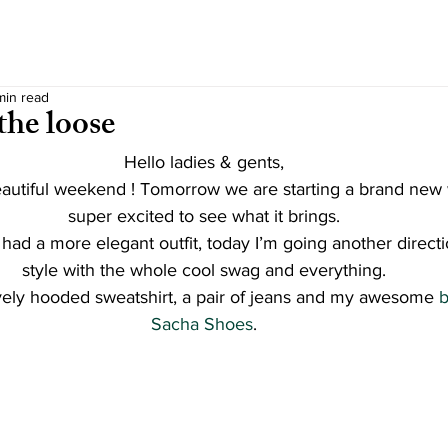
min read
the loose
Hello ladies & gents,
autiful weekend ! Tomorrow we are starting a brand new
super excited to see what it brings.
had a more elegant outfit, today I’m going another directi
style with the whole cool swag and everything.
ovely hooded sweatshirt, a pair of jeans and my awesome
 
Sacha Shoes
.