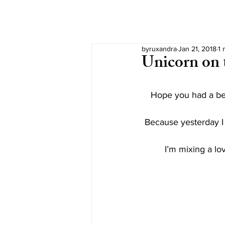
byruxandra
Jan 21, 2018
1 
Unicorn on 
Hope you had a be
Because yesterday I 
I’m mixing a l