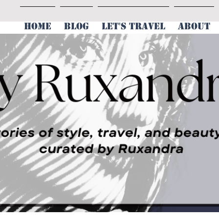
HOME
BLOG
LET'S TRAVEL
ABOUT