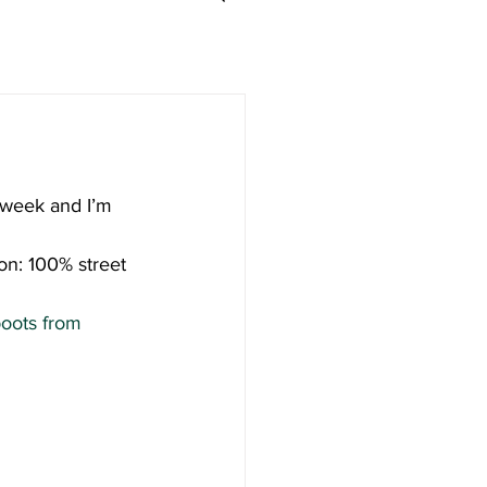
 week and I’m 
on: 100% street 
boots from 