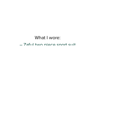
What I wore:
– Zaful two piece sport suit
– Sacha Shoes sneakers
– Urban Outfitters backpack
Really hope you like the look, sweeties! 
I’ll be back soon with more xo
Kisses,
R.
See All
Recent Posts