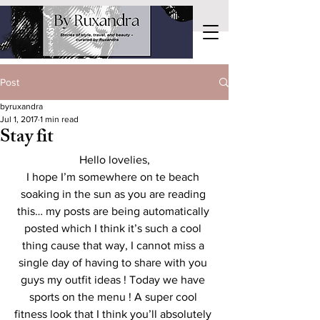
Post
byruxandra
Jul 1, 2017
1 min read
Stay fit
Hello lovelies,
I hope I’m somewhere on te beach 
soaking in the sun as you are reading 
this… my posts are being automatically 
posted which I think it’s such a cool 
thing cause that way, I cannot miss a 
single day of having to share with you 
guys my outfit ideas ! Today we have 
sports on the menu ! A super cool 
fitness look that I think you’ll absolutely 