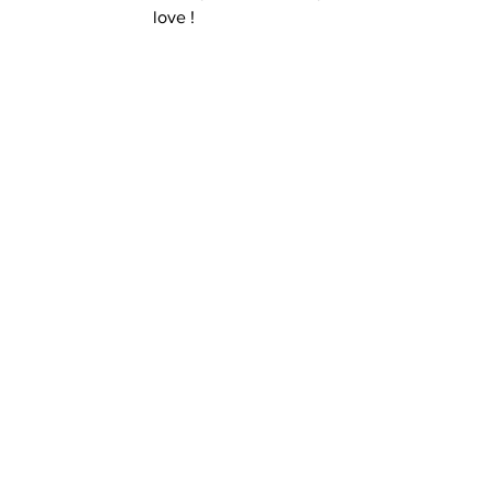
love ! 