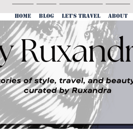
HOME
BLOG
LET'S TRAVEL
ABOUT