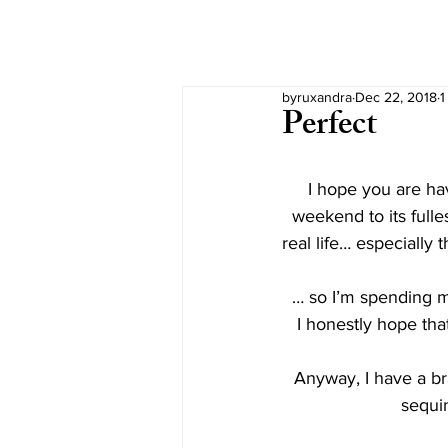
byruxandra
Dec 22, 2018
1
Perfect
I hope you are hav
weekend to its fulles
real life… especially 
  … so I’m spending
I honestly hope tha
Anyway, I have a bra
sequi