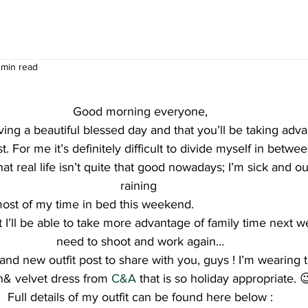
 min read
Good morning everyone,
ing a beautiful blessed day and that you’ll be taking adva
t. For me it’s definitely difficult to divide myself in betwe
that real life isn’t quite that good nowadays; I’m sick and ou
raining 
 most of my time in bed this weekend.
t I’ll be able to take more advantage of family time next w
need to shoot and work again…
nd new outfit post to share with you, guys ! I’m wearing t
n& velvet dress from
 C&A
 that is so holiday appropriate. 
Full details of my outfit can be found here below :