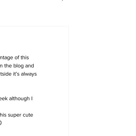
ntage of this 
en the blog and 
tside it’s always 
eek although I 
his super cute 
