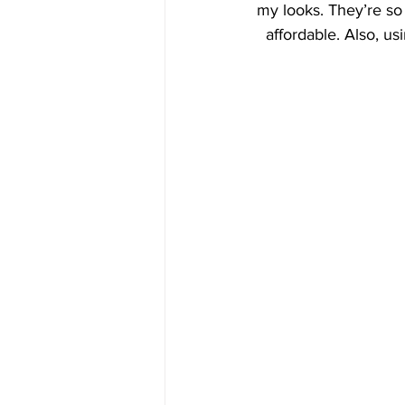
my looks. They’re so 
affordable. Also, us