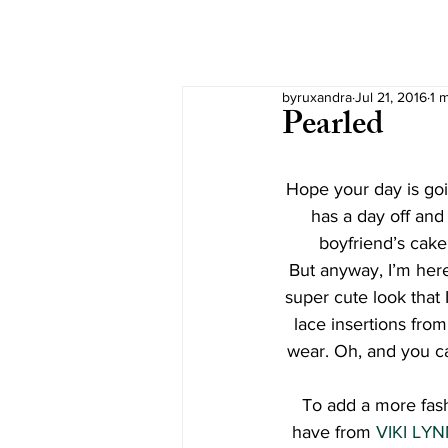
byruxandra
Jul 21, 2016
1 
Pearled
Hope your day is goin
has a day off and t
boyfriend’s cake
But anyway, I’m here
super cute look that 
lace insertions from
wear. Oh, and you ca
To add a more fashi
have from 
VIKI LY