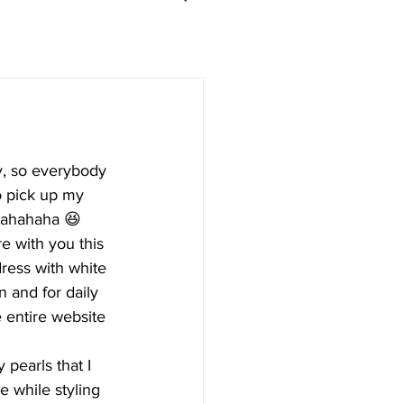
ay, so everybody 
to pick up my 
 hahahaha 😆
e with you this 
ress with white 
n and for daily 
 entire website 
pearls that I 
e while styling 