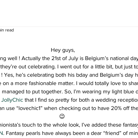
min read
Hey guys,
g well ! Actually the 21st of July is Belgium’s national d
hey’re out celebrating. I went out for a little bit, but just 
 ! Yes, he’s celebrating both his bday and Belgium’s day
 on a more fashionable matter. I would totally love to shar
I managed to put together. So, I’m wearing my light blue d
 
JollyChic
 that I find so pretty for both a wedding receptio
n use “lovechic1” when checking out to have 20% off the
😉 
onista’s touch to the whole look, I’ve added these fantasy 
NN
. Fantasy pearls have always been a dear “friend” of min