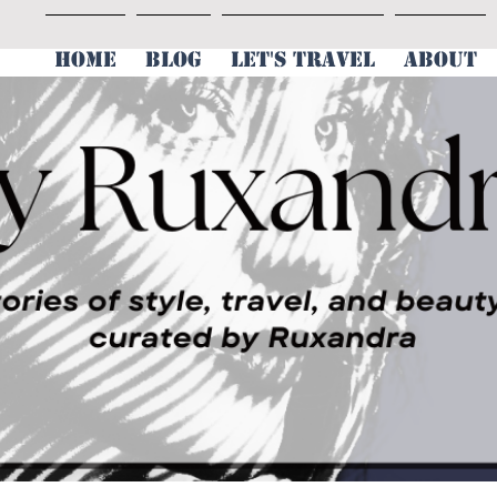
HOME
BLOG
LET'S TRAVEL
ABOUT