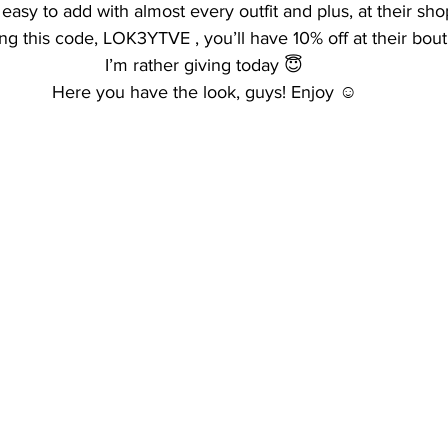
easy to add with almost every outfit and plus, at their sho
ing this code, LOK3YTVE , you’ll have 10% off at their bout
I’m rather giving today 😇
Here you have the look, guys! Enjoy ☺️