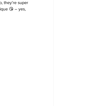
p, they’re super 
ique 😘 – yes, 