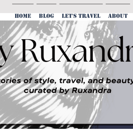
HOME
BLOG
LET'S TRAVEL
ABOUT