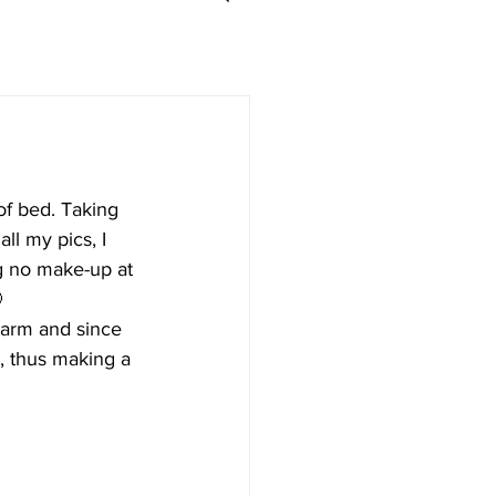
of bed. Taking 
ll my pics, I 
ng no make-up at 

warm and since 
t, thus making a 