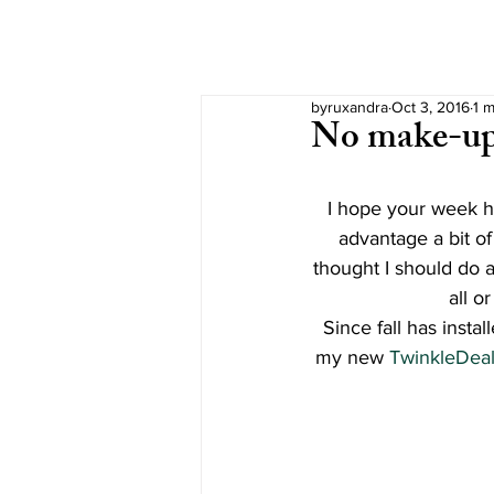
byruxandra
Oct 3, 2016
1 m
No make-u
I hope your week ha
advantage a bit of
thought I should do a
all o
Since fall has inst
my new 
TwinkleDeal