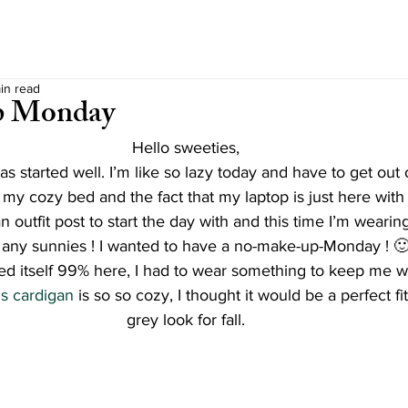
in read
p Monday
Hello sweeties,
s started well. I’m like so lazy today and have to get out 
 my cozy bed and the fact that my laptop is just here with a
n outfit post to start the day with and this time I’m weari
r any sunnies ! I wanted to have a no-make-up-Monday ! 
alled itself 99% here, I had to wear something to keep me 
s cardigan
 is so so cozy, I thought it would be a perfect fi
grey look for fall.