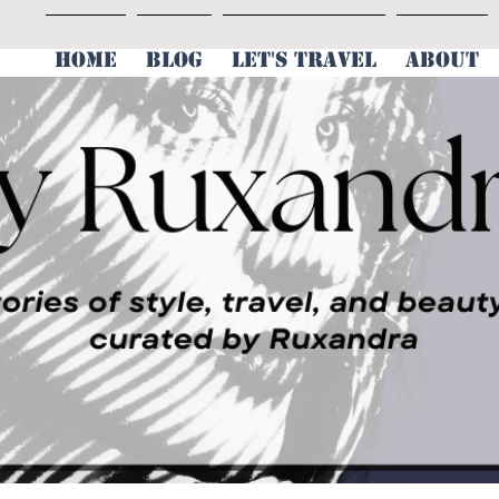
HOME
BLOG
LET'S TRAVEL
ABOUT