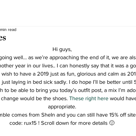
 min read
es
Hi guys,
oing well… as we’re approaching the end of it, we are al
other year in our lives.. I can honestly say that it was a g
 wish to have a 2019 just as fun, glorious and calm as 201
just laying in bed sick sadly. I do hope I’ll be better until
 to be able to bring you today’s outfit post, a mix I’m ad
d change would be the shoes. 
These right here
 would hav
appropriate.
mble comes from SheIn and you can still have 15% off site
code: rux15 ! Scroll down for more details 🙂