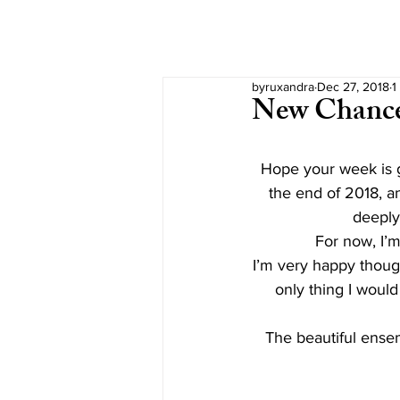
byruxandra
Dec 27, 2018
1
New Chanc
Hope your week is g
the end of 2018, an
deeply
For now, I’m 
I’m very happy though
only thing I woul
The beautiful ense