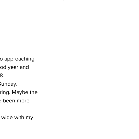
so approaching 
ood year and I 
8.
 Sunday.
oring. Maybe the 
e been more 
 wide with my 