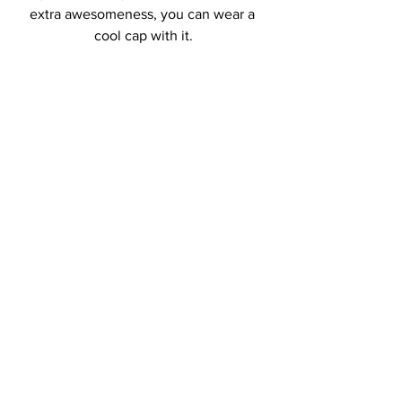
extra awesomeness, you can wear a 
cool cap with it.