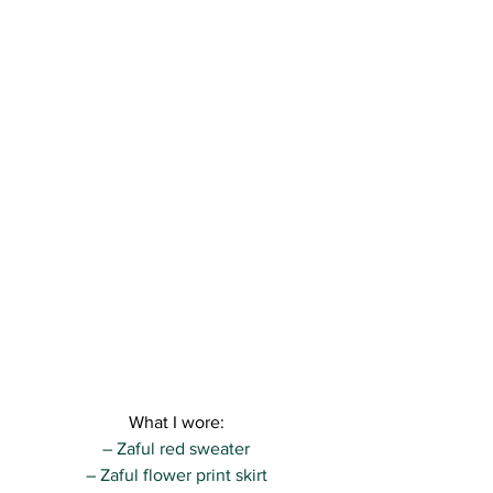
What I wore:
– Zaful red sweater
– Zaful flower print skirt