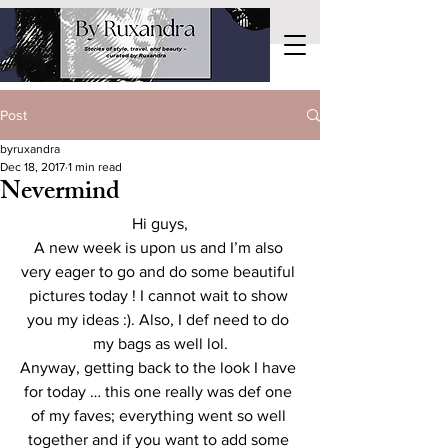
Post
byruxandra
Dec 18, 2017
1 min read
Nevermind
Hi guys,
A new week is upon us and I’m also 
very eager to go and do some beautiful 
pictures today ! I cannot wait to show 
you my ideas :). Also, I def need to do 
my bags as well lol.
Anyway, getting back to the look I have 
for today … this one really was def one 
of my faves; everything went so well 
together and if you want to add some 