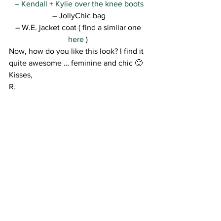
– Kendall + Kylie over the knee boots
– JollyChic bag
– W.E. jacket coat ( find a similar one 
here
 ) 
Now, how do you like this look? I find it 
quite awesome … feminine and chic 🙂
Kisses,
R.
See All
Recent Posts