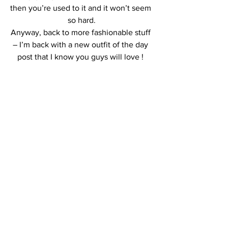
then you’re used to it and it won’t seem 
so hard.
Anyway, back to more fashionable stuff 
– I’m back with a new outfit of the day 
post that I know you guys will love ! 