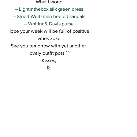
What I wore:
– Lightinthebox silk green dress
– Stuart Weitzman heeled sandals
– Whiting& Davis purse
Hope your week will be full of positive 
vibes xoxo
See you tomorrow with yet another 
lovely outfit post ^^
Kisses,
R.
See All
Recent Posts