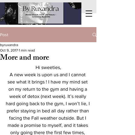
Post
byruxandra
Oct 9, 2017
1 min read
More and more
Hi sweeties,
A new week is upon us and I cannot 
see what it brings ! I have my mind set 
on my return to the gym and having a 
week of detox (next week). It’s really 
hard going back to the gym, I won’t lie, I 
prefer staying in bed all day rather than 
facing the Fall weather outside. But I 
made a promise to myself, and it takes 
only going there the first few times, 