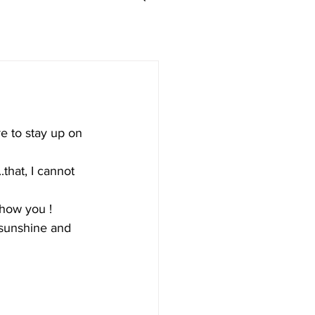
e to stay up on 
that, I cannot 
how you ! 
h sunshine and 