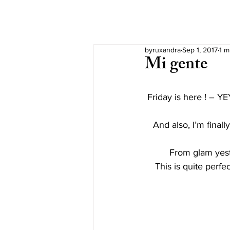
byruxandra
Sep 1, 2017
1 m
Mi gente
Friday is here ! – YE
And also, I’m finall
From glam yeste
This is quite perfe