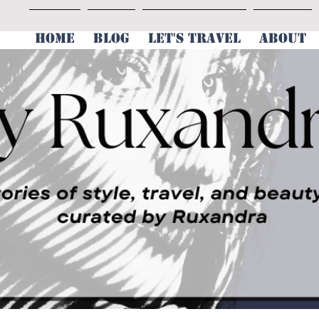
HOME
BLOG
LET'S TRAVEL
ABOUT