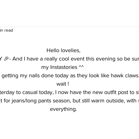
in read
Hello lovelies,
Y 🎉- And I have a really cool event this evening so be sur
my Instastories ^^ 
y getting my nails done today as they look like hawk claws..
wait ! 
rday to casual today, I now have the new outfit post to s
ct for jeans/long pants season, but still warm outside, wit
everything.