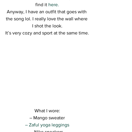
find it 
here.
Anyway, I have an outfit that goes with 
the song lol. I really love the wall where 
I shot the look.
It’s very cozy and sport at the same time.
What I wore:
– Mango sweater
– Zaful yoga leggings
– Nike sneakers 