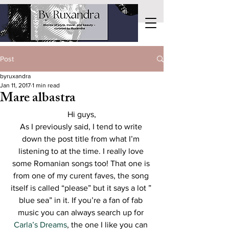
Post
byruxandra
Jan 11, 2017
1 min read
Mare albastra
Hi guys,
As I previously said, I tend to write 
down the post title from what I’m 
listening to at the time. I really love 
some Romanian songs too! That one is 
from one of my curent faves, the song 
itself is called “please” but it says a lot ” 
blue sea” in it. If you’re a fan of fab 
music you can always search up for 
Carla’s Dreams
, the one I like you can 