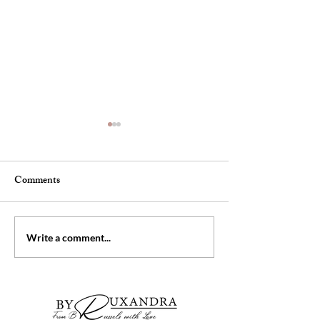
Comments
The pencil skirt
Girls getaway we
Write a comment...