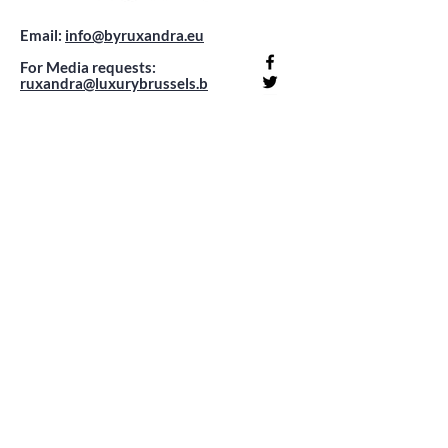
Email:
info@byruxandra.eu
For Media requests:
ruxandra@luxurybrussels.b
e
Company registration number:
0732.768.682
Office: Rue Georges Moreau
92
1070 Anderlecht -
appointment only !
Sign up to receive exclusive content
updates about travel, fashion, beauty &
lifestyle!