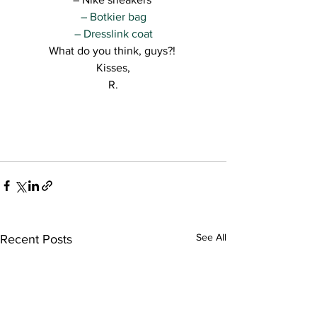
– Botkier bag
– Dresslink coat
What do you think, guys?! 
Kisses,
R.
See All
Recent Posts