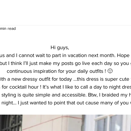
 min read
Hi guys,
s and I cannot wait to part in vacation next month. Hope 
 but I think I’ll just make my posts go live each day so yo
continuous inspiration for your daily outfits ! 🙂
th a new dressy outfit for today …this dress is super cute f
 for cocktail hour ! It’s what I like to call a day to night dre
 styling is quite simple and accessible. Btw, I braided my h
er night… I just wanted to point that out cause many of you