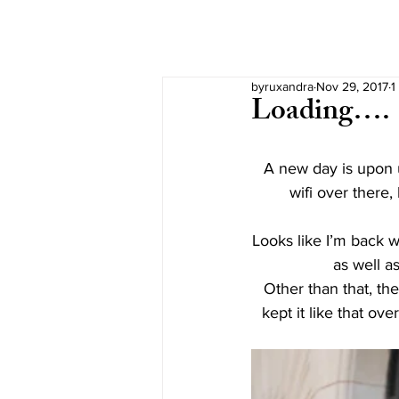
byruxandra
Nov 29, 2017
1
Loading….
A new day is upon u
wifi over there,
Looks like I’m back wi
as well as
Other than that, the
kept it like that ov