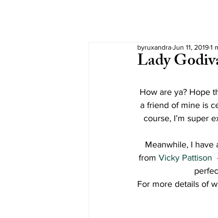
byruxandra
Jun 11, 2019
1 
Lady Godiv
How are ya? Hope tha
a friend of mine is 
course, I’m super ex
Meanwhile, I have a
from 
Vicky Pattison 
perfec
For more details of w