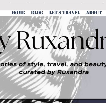
HOME
BLOG
LET'S TRAVEL
ABOUT