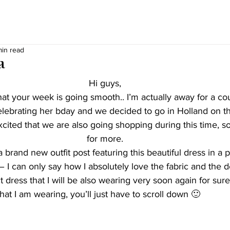
min read
a
Hi guys,
t your week is going smooth.. I’m actually away for a cou
celebrating her bday and we decided to go in Holland on th
cited that we are also going shopping during this time, so 
for more.
 brand new outfit post featuring this beautiful dress in a p
 – I can only say how I absolutely love the fabric and the d
t dress that I will be also wearing very soon again for sure
hat I am wearing, you’ll just have to scroll down 🙂