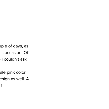
ple of days, as 
is occasion. Of 
I couldn’t ask 
ale pink color 
esign as well. A 
 !