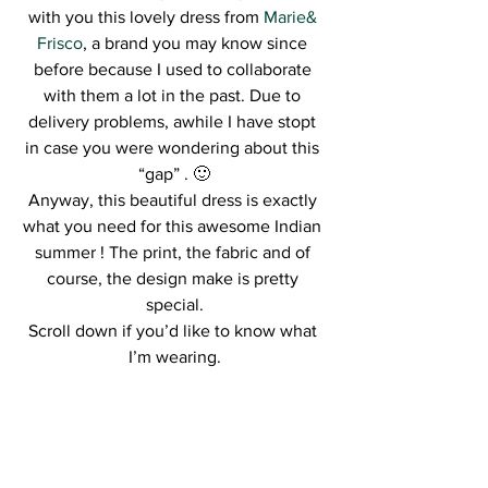
with you this lovely dress from 
Marie& 
Frisco
, a brand you may know since 
before because I used to collaborate 
with them a lot in the past. Due to 
delivery problems, awhile I have stopt 
in case you were wondering about this 
“gap” . 🙂
Anyway, this beautiful dress is exactly 
what you need for this awesome Indian 
summer ! The print, the fabric and of 
course, the design make is pretty 
special.
Scroll down if you’d like to know what 
I’m wearing.