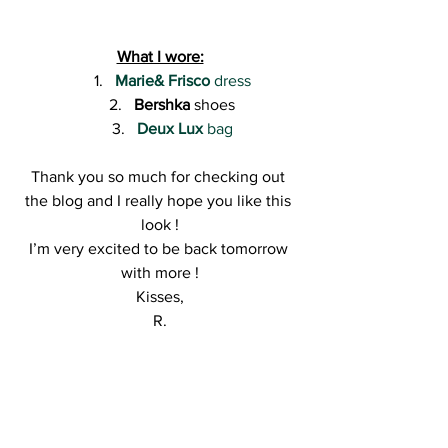
What I wore:
Marie& Frisco
 dress
Bershka
 shoes
Deux Lux
 bag
Thank you so much for checking out 
the blog and I really hope you like this 
look !
I’m very excited to be back tomorrow 
with more !
Kisses,
R.
#blogging
#fashioninspiration
#ootdblogger
#outfitoftheday