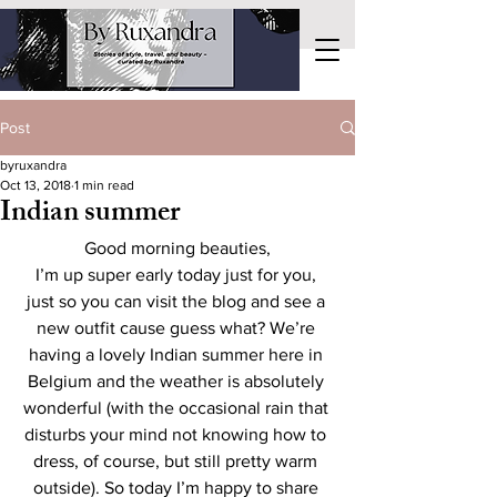
Post
byruxandra
Oct 13, 2018
1 min read
Indian summer
Good morning beauties,
I’m up super early today just for you, 
just so you can visit the blog and see a 
new outfit cause guess what? We’re 
having a lovely Indian summer here in 
Belgium and the weather is absolutely 
wonderful (with the occasional rain that 
disturbs your mind not knowing how to 
dress, of course, but still pretty warm 
outside). So today I’m happy to share 