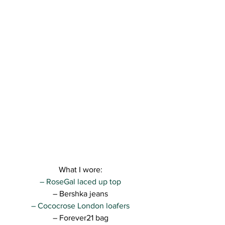
What I wore:
– RoseGal laced up top
– Bershka jeans
– Cococrose London loafers
– Forever21 bag