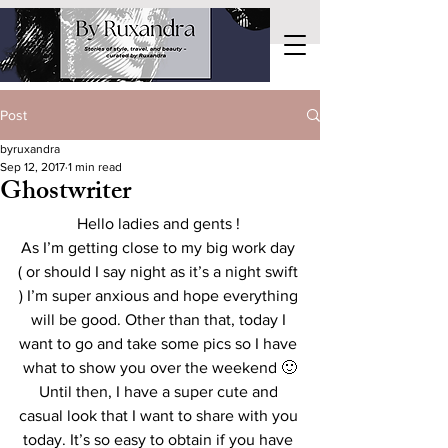
Post
byruxandra
Sep 12, 2017
1 min read
Ghostwriter
Hello ladies and gents ! 
As I’m getting close to my big work day 
( or should I say night as it’s a night swift 
) I’m super anxious and hope everything 
will be good. Other than that, today I 
want to go and take some pics so I have 
what to show you over the weekend 🙂
Until then, I have a super cute and 
casual look that I want to share with you 
today. It’s so easy to obtain if you have 