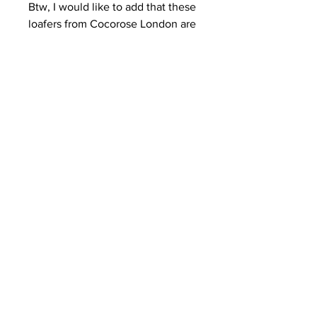
Btw, I would like to add that these 
loafers from Cocorose London are 
amazingly comfortable **
Really hope you like the look, guys!
I’ll be back with more xo
Kisses,
R.
See All
Recent Posts