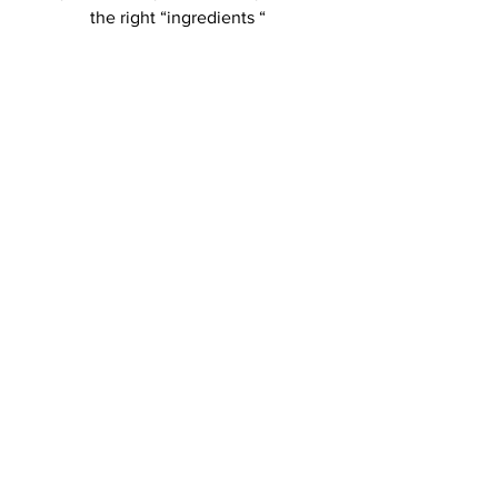
the right “ingredients “