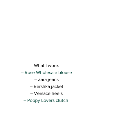
What I wore:
– Rose Wholesale blouse
– Zara jeans
– Bershka jacket
– Versace heels
– Poppy Lovers clutch 