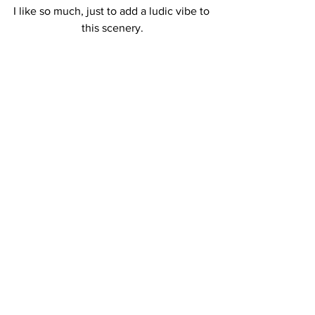
I like so much, just to add a ludic vibe to 
this scenery.