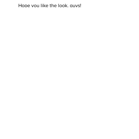
Hope you like the look, guys!
Will be back with more tomorrow for 
sure 🙂
Kisses,
R.
See All
Recent Posts