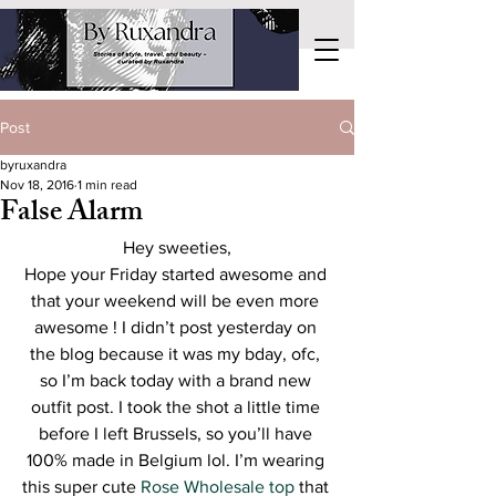
Post
byruxandra
Nov 18, 2016
1 min read
False Alarm
Hey sweeties,
Hope your Friday started awesome and 
that your weekend will be even more 
awesome ! I didn’t post yesterday on 
the blog because it was my bday, ofc, 
so I’m back today with a brand new 
outfit post. I took the shot a little time 
before I left Brussels, so you’ll have 
100% made in Belgium lol. I’m wearing 
this super cute 
Rose Wholesale top
 that 