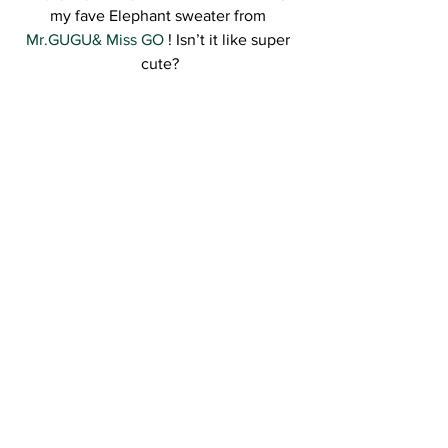
my fave Elephant sweater from 
Mr.GUGU& Miss GO 
! Isn’t it like super 
cute?