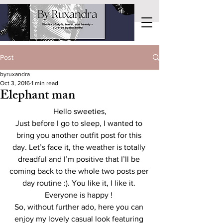
Post
byruxandra
Oct 3, 2016
1 min read
Elephant man
Hello sweeties,
Just before I go to sleep, I wanted to 
bring you another outfit post for this 
day. Let’s face it, the weather is totally 
dreadful and I’m positive that I’ll be 
coming back to the whole two posts per 
day routine :). You like it, I like it. 
Everyone is happy ! 
So, without further ado, here you can 
enjoy my lovely casual look featuring 