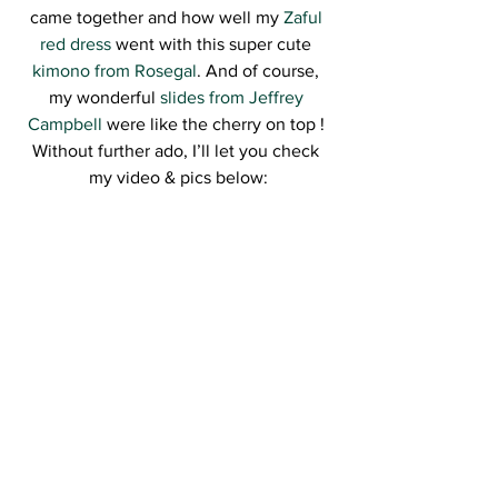
came together and how well my 
Zaful 
red dress
 went with this super cute 
kimono from Rosegal
. And of course, 
my wonderful 
slides from Jeffrey 
Campbell
 were like the cherry on top ! 
Without further ado, I’ll let you check 
my video & pics below: