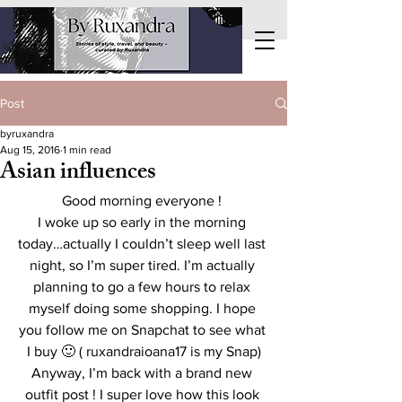
Post
byruxandra
Aug 15, 2016
1 min read
Asian influences
Good morning everyone ! 
I woke up so early in the morning 
today…actually I couldn’t sleep well last 
night, so I’m super tired. I’m actually 
planning to go a few hours to relax 
myself doing some shopping. I hope 
you follow me on Snapchat to see what 
I buy 🙂 ( ruxandraioana17 is my Snap)
Anyway, I’m back with a brand new 
outfit post ! I super love how this look 