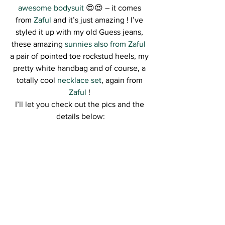
awesome bodysuit
 😍😍 – it comes 
from 
Zaful
 and it’s just amazing ! I’ve 
styled it up with my old Guess jeans, 
these amazing 
sunnies also from Zaful 
a pair of pointed toe rockstud heels, my 
pretty white handbag and of course, a 
totally cool 
necklace set
, again from 
Zaful
 ! 
I’ll let you check out the pics and the 
details below: