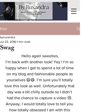
Post
byruxandra
Jul 23, 2016
1 min read
Swag
Hello again sweeties,
I’m back with another look! Yey ! I’m so 
happy when I get to spend a lot of time 
on my blog and fashionable people as 
yourselves 😃😄. I’m sure you’ll totally 
love this look as well. Unfortunately that 
day was a bit chilly outside so I didn’t 
had the chance to capture a video 😢. 
Anyway, I would totally love to tell you 
how totally obsessed I am with this 