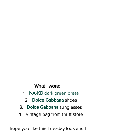
What I wore:
NA-KD
 dark green dress
Dolce Gabbana
 shoes
Dolce Gabbana
 sunglasses
vintage bag from thrift store
I hope you like this Tuesday look and I 