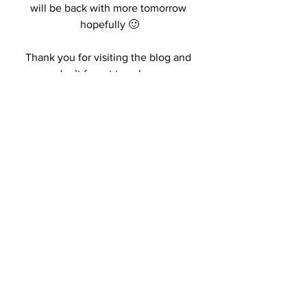
will be back with more tomorrow 
hopefully 🙂
Thank you for visiting the blog and 
don’t forget to subs xo
Kisses,
R.
#blogging
#fall2018
#fashionblog
#whattowearfall2018
See All
Recent Posts