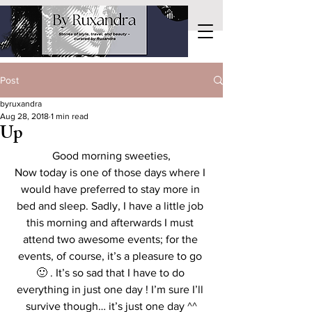
Post
byruxandra
Aug 28, 2018
1 min read
Up
Good morning sweeties,
Now today is one of those days where I 
would have preferred to stay more in 
bed and sleep. Sadly, I have a little job 
this morning and afterwards I must 
attend two awesome events; for the 
events, of course, it’s a pleasure to go 
🙂 . It’s so sad that I have to do 
everything in just one day ! I’m sure I’ll 
survive though… it’s just one day ^^