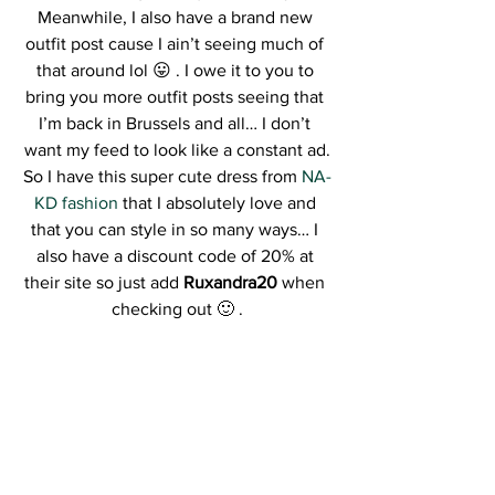
Meanwhile, I also have a brand new 
outfit post cause I ain’t seeing much of 
that around lol 😛 . I owe it to you to 
bring you more outfit posts seeing that 
I’m back in Brussels and all… I don’t 
want my feed to look like a constant ad.
So I have this super cute dress from 
NA-
KD fashion
 that I absolutely love and 
that you can style in so many ways… I 
also have a discount code of 20% at 
their site so just add 
Ruxandra20
 when 
checking out 🙂 .