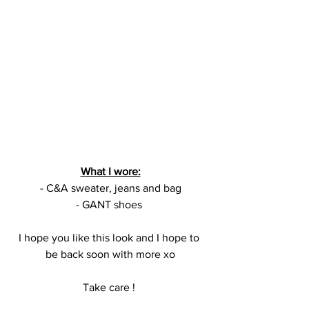
What I wore:
- C&A sweater, jeans and bag
- GANT shoes 
I hope you like this look and I hope to 
be back soon with more xo
Take care ! 