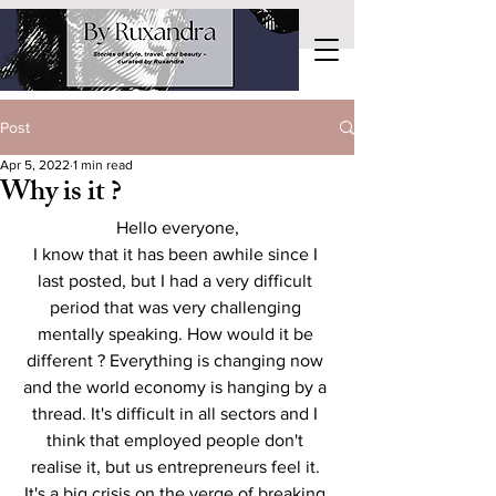
Post
Apr 5, 2022
1 min read
Why is it ?
Hello everyone,
I know that it has been awhile since I 
last posted, but I had a very difficult 
period that was very challenging 
mentally speaking. How would it be 
different ? Everything is changing now 
and the world economy is hanging by a 
thread. It's difficult in all sectors and I 
think that employed people don't 
realise it, but us entrepreneurs feel it. 
It's a big crisis on the verge of breaking 