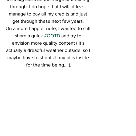
through. I do hope that I will at least 
manage to pay all my credits and just 
get through these next few years. 
On a more happier note, I wanted to still 
share a quick 
#OOTD
 and try to 
envision more quality content ( it's 
actually a dreadful weather outside, so I 
maybe have to shoot all my pics inside 
for the time being... ).