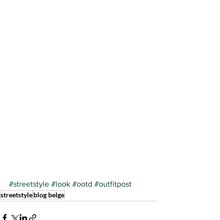
#streetstyle
#look
#ootd
#outfitpost
streetstyle
blog belge