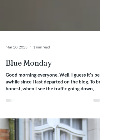
Mar 20, 2023
1 min read
Blue Monday
Good morning everyone, Well, I guess it's been
awhile since I last departed on the blog. To be
honest, when I see the traffic going down,...