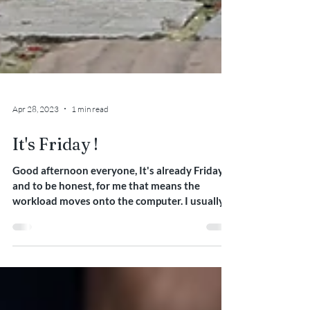
Apr 28, 2023
1 min read
It's Friday !
Good afternoon everyone, It's already Friday
and to be honest, for me that means the
workload moves onto the computer. I usually
start...