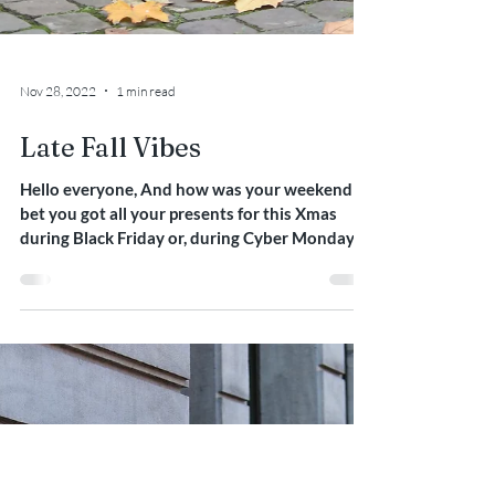
Nov 28, 2022
1 min read
Late Fall Vibes
Hello everyone, And how was your weekend ? I
bet you got all your presents for this Xmas
during Black Friday or, during Cyber Monday
this...