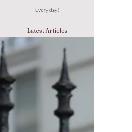
Every day!
Latest Articles