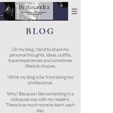
BLOG
On my blog, I tend to share my
personal thoughts, ideas, outfits,
travel experiences and sometimes
lifestyle choices.
I think my blog is far from being too
professional.
Why? Because I like connecting in a
colloquial way with my readers.
There is so much more to learn, each
day.