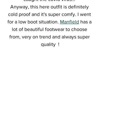
Anyway, this here outfit is definitely 
cold proof and it's super comfy. I went 
for a low boot situation. 
Manfield
 has a 
lot of beautiful footwear to choose 
from, very on trend and always super 
quality  !