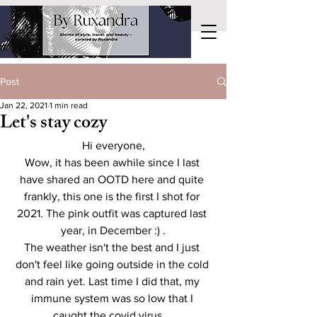
Post
Jan 22, 2021
1 min read
Let's stay cozy
Hi everyone,
Wow, it has been awhile since I last 
have shared an OOTD here and quite 
frankly, this one is the first I shot for 
2021. The pink outfit was captured last 
year, in December :) .
The weather isn't the best and I just 
don't feel like going outside in the cold 
and rain yet. Last time I did that, my 
immune system was so low that I 
caught the covid virus... 