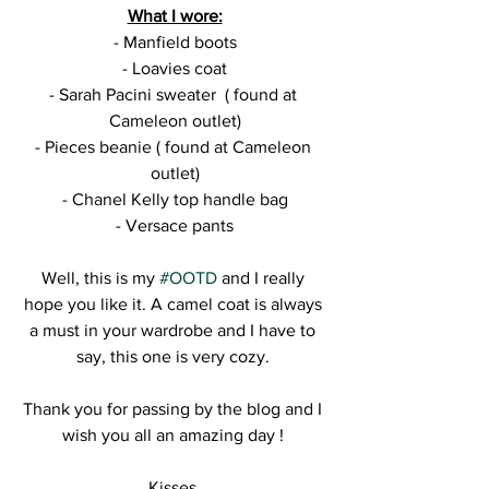
What I wore:
- Manfield boots
- Loavies coat
- Sarah Pacini sweater  ( found at 
Cameleon outlet)
- Pieces beanie ( found at Cameleon 
outlet)
- Chanel Kelly top handle bag
- Versace pants
Well, this is my 
#OOTD
 and I really 
hope you like it. A camel coat is always 
a must in your wardrobe and I have to 
say, this one is very cozy. 
Thank you for passing by the blog and I 
wish you all an amazing day ! 
Kisses,