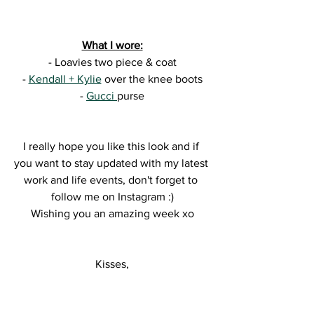
What I wore:
- Loavies two piece & coat
- 
Kendall + Kylie
 over the knee boots
- 
Gucci 
purse
I really hope you like this look and if 
you want to stay updated with my latest 
work and life events, don't forget to 
follow me on Instagram :)
Wishing you an amazing week xo
Kisses,