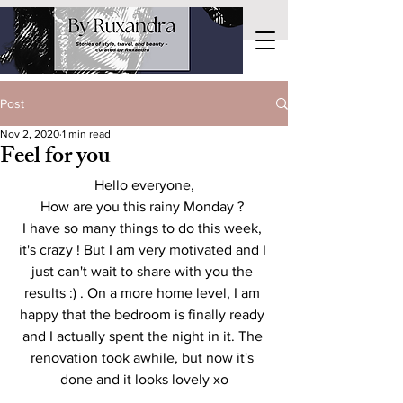
Post
Nov 2, 2020
1 min read
Feel for you
Hello everyone,
How are you this rainy Monday ? 
I have so many things to do this week, 
it's crazy ! But I am very motivated and I 
just can't wait to share with you the 
results :) . On a more home level, I am 
happy that the bedroom is finally ready 
and I actually spent the night in it. The 
renovation took awhile, but now it's 
done and it looks lovely xo