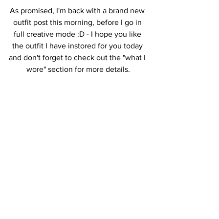
As promised, I'm back with a brand new 
outfit post this morning, before I go in 
full creative mode :D - I hope you like 
the outfit I have instored for you today 
and don't forget to check out the "what I 
wore" section for more details.