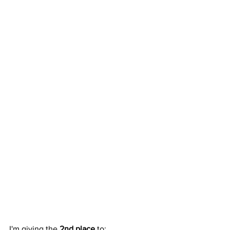
I'm giving the 
2nd place
 to: