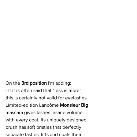
On the 
3rd position 
I'm adding:
- If it is often said that “less is more”, 
this is certainly not valid for eyelashes. 
Limited-edition Lancôme 
Monsieur Big
mascara gives lashes insane volume 
with every coat. Its uniquely designed 
brush has soft bristles that perfectly 
separate lashes, lifts and coats them 