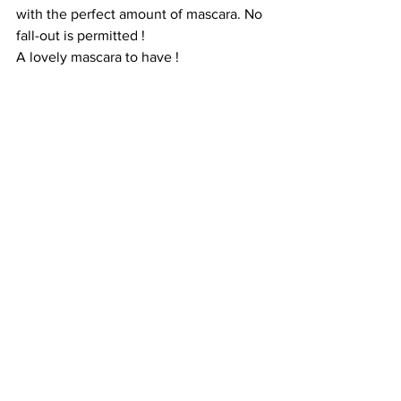
with the perfect amount of mascara. No 
fall-out is permitted ! 
A lovely mascara to have ! 