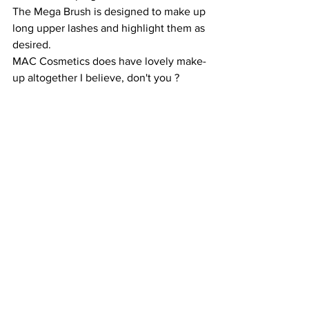
The Mega Brush is designed to make up 
long upper lashes and highlight them as 
desired. 
MAC Cosmetics does have lovely make-
up altogether I believe, don't you ?