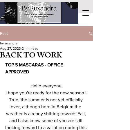
Post
byruxandra
Aug 27, 2023
2 min read
BACK TO WORK
TOP 5 MASCARAS - OFFICE 
APPROVED
Hello everyone,
I hope you're ready for the new season ! 
True, the summer is not yet officially 
over, although here in Belgium the 
weather is already shifting towards Fall, 
and I also know some of you are still 
looking forward to a vacation during this 