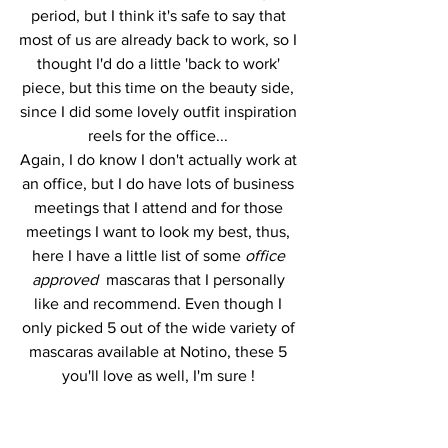
period, but I think it's safe to say that 
most of us are already back to work, so I 
thought I'd do a little 'back to work' 
piece, but this time on the beauty side, 
since I did some lovely outfit inspiration 
reels for the office... 
Again, I do know I don't actually work at 
an office, but I do have lots of business 
meetings that I attend and for those 
meetings I want to look my best, thus, 
here I have a little list of some 
office 
approved 
 mascaras that I personally 
like and recommend. Even though I 
only picked 5 out of the wide variety of 
mascaras available at Notino, these 5 
you'll love as well, I'm sure ! 