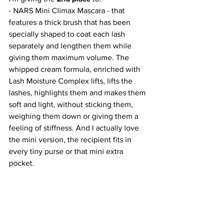
- NARS Mini Climax Mascara - that 
features a thick brush that has been 
specially shaped to coat each lash 
separately and lengthen them while 
giving them maximum volume. The 
whipped cream formula, enriched with 
Lash Moisture Complex lifts, lifts the 
lashes, highlights them and makes them 
soft and light, without sticking them, 
weighing them down or giving them a 
feeling of stiffness. And I actually love 
the mini version, the recipient fits in 
every tiny purse or that mini extra 
pocket. 