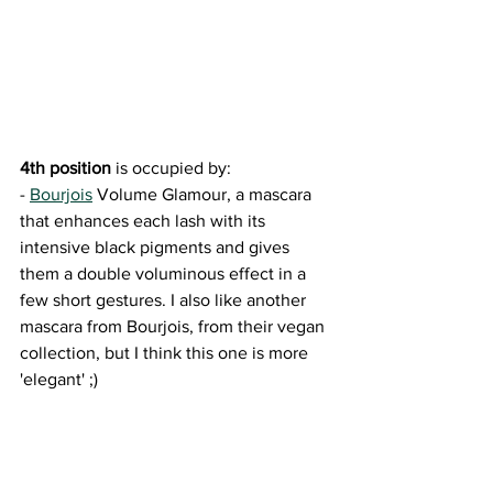
4th position
 is occupied by: 
- 
Bourjois
 Volume Glamour, a mascara 
that enhances each lash with its 
intensive black pigments and gives 
them a double voluminous effect in a 
few short gestures. I also like another 
mascara from Bourjois, from their vegan 
collection, but I think this one is more 
'elegant' ;)