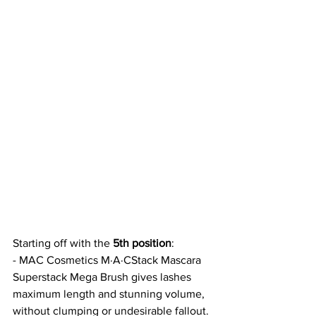
Starting off with the 
5th position
:
- MAC Cosmetics M·A·CStack Mascara 
Superstack Mega Brush gives lashes 
maximum length and stunning volume, 
without clumping or undesirable fallout. 