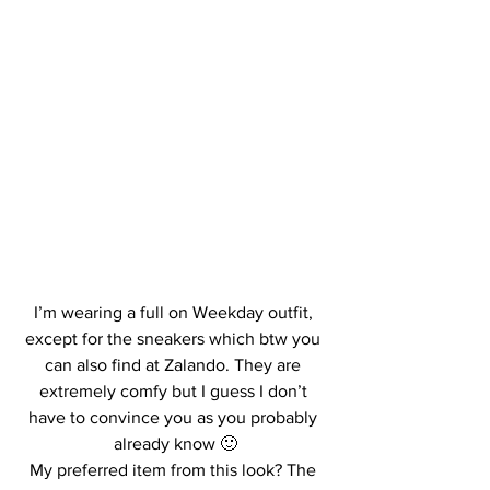
I’m wearing a full on Weekday outfit, 
except for the sneakers which btw you 
can also find at Zalando. They are 
extremely comfy but I guess I don’t 
have to convince you as you probably 
already know 🙂
My preferred item from this look? The 