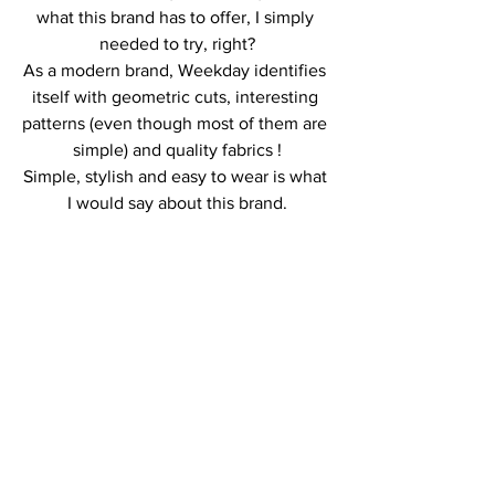
what this brand has to offer, I simply 
needed to try, right?
As a modern brand, Weekday identifies 
itself with geometric cuts, interesting 
patterns (even though most of them are 
simple) and quality fabrics !
Simple, stylish and easy to wear is what 
I would say about this brand.