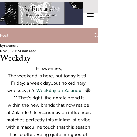
Post
byruxandra
Nov 3, 2017
1 min read
Weekday
Hi sweeties,
The weekend is here, but today is still 
Friday; a week day..but no ordinary 
weekday, it’s 
Weekday​ ​on​ ​Zalando
 ! 😂
💘 That’s right, the nordic brand is 
within the new brands that now reside 
at Zalando ! Its Scandinavian influences 
matches perfectly this minimalistic vibe 
with a masculine touch that this season 
has to offer. Being quite intrigued of 