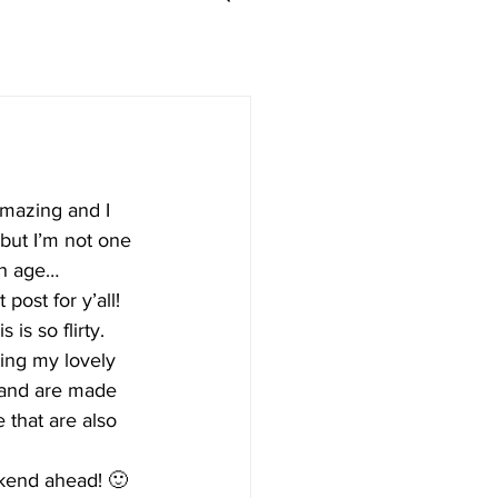
amazing and I 
but I’m not one 
th age…
ost for y’all! 
s is so flirty. 
ring my lovely 
 and are made 
e that are also 
eekend ahead! 🙂