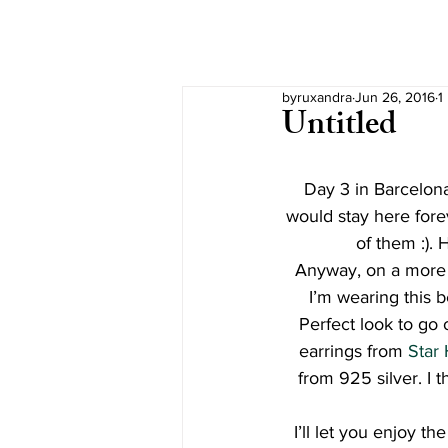
byruxandra
Jun 26, 2016
1
Untitled
Day 3 in Barcelona
would stay here forev
of them :).
Anyway, on a more f
I’m wearing this b
Perfect look to go 
earrings from 
Star 
from 925 silver. I t
I’ll let you enjoy t