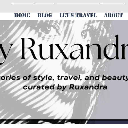
HOME
BLOG
LET'S TRAVEL
ABOUT