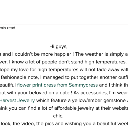
 min read
Hi guys,
 and I couldn’t be more happier ! The weather is simply 
er. I know a lot of people don’t stand high temperatures, 
 Hope my love for high temperatures will not fade away wi
ashionable note, I managed to put together another outfit p
eautiful 
flower print dress from Sammydress
 and I think thi
out with your beloved on a date ! As accessories, I’m wea
Harvest Jewelry
 which feature a yellow/amber gemstone
hink you can find a lot of affordable jewelry at their websit
chic.
he look, the video, the pics and wishing you a beautiful w