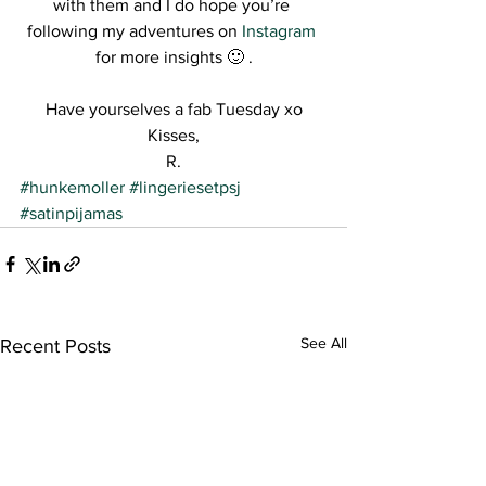
with them and I do hope you’re 
following my adventures on 
Instagram
for more insights 🙂 .
Have yourselves a fab Tuesday xo
Kisses,
R.
#hunkemoller
#lingeriesetpsj
#satinpijamas
See All
Recent Posts