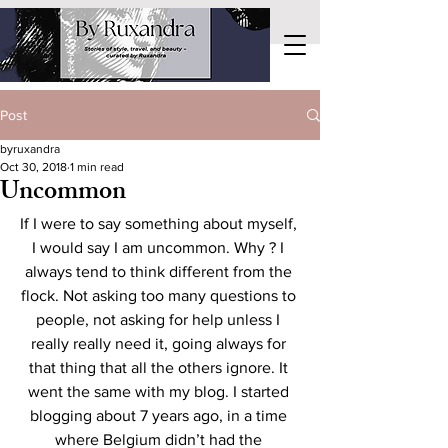
Post
byruxandra
Oct 30, 2018
1 min read
Uncommon
If I were to say something about myself, 
I would say I am uncommon. Why ? I 
always tend to think different from the 
flock. Not asking too many questions to 
people, not asking for help unless I 
really really need it, going always for 
that thing that all the others ignore. It 
went the same with my blog. I started 
blogging about 7 years ago, in a time 
where Belgium didn’t had the 