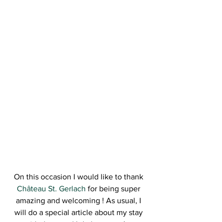
On this occasion I would like to thank 
Château St. Gerlach
 for being super 
amazing and welcoming ! As usual, I 
will do a special article about my stay 