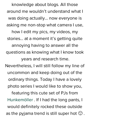
knowledge about blogs. All those 
around me wouldn’t understand what I 
was doing actually… now everyone is 
asking me non-stop what camera I use, 
how I edit my pics, my videos, my 
stories… at a moment it’s getting quite 
annoying having to answer all the 
questions as knowing what I know took 
years and research time.
Nevertheless, I will still follow my line of 
uncommon and keep doing out of the 
ordinary things. Today I have a lovely 
photo series I would like to show you, 
featuring this cute set of PJs from 
Hunkemöller 
. If I had the long pants, I 
would definitely rocked these outside 
as the pyjama trend is still super hot 🙂 .