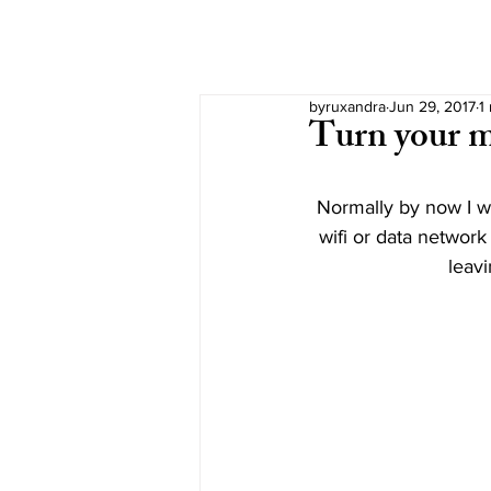
byruxandra
Jun 29, 2017
1
Turn your m
Normally by now I wo
wifi or data network
leavi