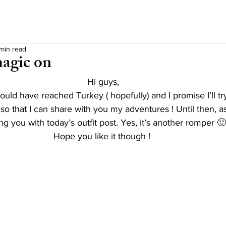
 min read
agic on
Hi guys,
uld have reached Turkey ( hopefully) and I promise I’ll t
 so that I can share with you my adventures ! Until then, a
ng you with today’s outfit post. Yes, it’s another romper 🙂
Hope you like it though ! 