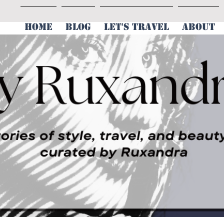
HOME
BLOG
LET'S TRAVEL
ABOUT