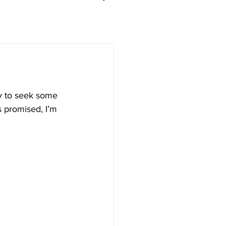
ry to seek some 
s promised, I’m 