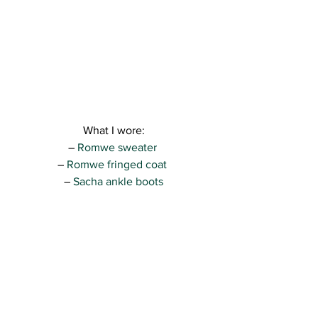
What I wore:
– 
Romwe sweater
– 
Romwe fringed coat 
– 
Sacha ankle boots
– Bershka pants (find similar pants 
here 
)
– Zara bag ( find similar nude bags 
here
)
So, what do you think? 
For me, this was a perfect look for an 
afternoon in the city. The heels are not 
that big and they are made for walking…
you just have to be careful on the 
Brussels sidewalks that are made for 