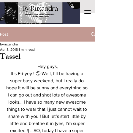
Post
byruxandra
Apr 8, 2016
1 min read
Tassel
Hey guys,
It’s Fri-yey ! 🙂 Well, I’ll be having a 
super busy weekend, but I really do 
hope it will be sunny and everything so 
I can go out and shot lots of awesome 
looks… I have so many new awesome 
things to wear that I just cannot wait to 
share with you ! But let’s start little by 
little and breathe it in (yes, I’m super 
excited !) …SO, today I have a super 