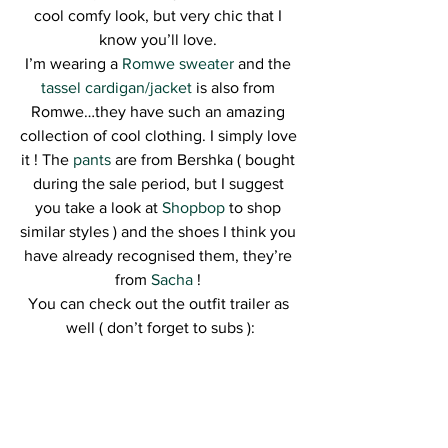
cool comfy look, but very chic that I 
know you’ll love. 
I’m wearing a
 Romwe sweater
 and the 
tassel cardigan/jacket
 is also from 
Romwe…they have such an amazing 
collection of cool clothing. I simply love 
it ! The
 pants
 are from Bershka ( bought 
during the sale period, but I suggest 
you take a look at 
Shopbop
 to shop 
similar styles ) and the shoes I think you 
have already recognised them, they’re 
from
 Sacha
 ! 
You can check out the outfit trailer as 
well ( don’t forget to subs ):