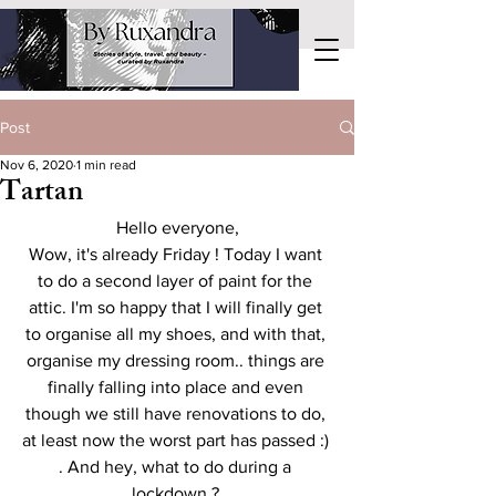
Post
Nov 6, 2020
1 min read
Tartan
Hello everyone,
Wow, it's already Friday ! Today I want 
to do a second layer of paint for the 
attic. I'm so happy that I will finally get 
to organise all my shoes, and with that, 
organise my dressing room.. things are 
finally falling into place and even 
though we still have renovations to do, 
at least now the worst part has passed :) 
. And hey, what to do during a 
lockdown ? 