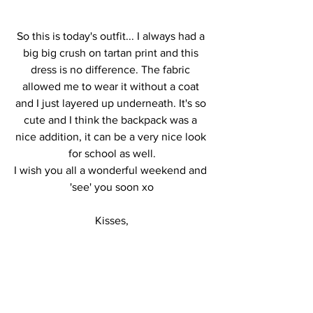
So this is today's outfit... I always had a 
big big crush on tartan print and this 
dress is no difference. The fabric 
allowed me to wear it without a coat 
and I just layered up underneath. It's so 
cute and I think the backpack was a 
nice addition, it can be a very nice look 
for school as well.
I wish you all a wonderful weekend and 
'see' you soon xo
Kisses,