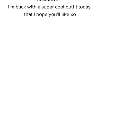
I'm back with a super cool outfit today 
that I hope you'll like xo