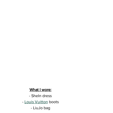
What I wore:
- SheIn dress
- 
Louis Vuitton
 boots
- LiuJo bag