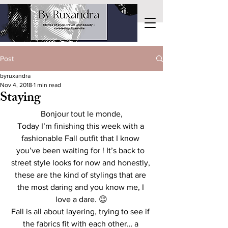
Post
byruxandra
Nov 4, 2018
1 min read
Staying
Bonjour tout le monde,
Today I’m finishing this week with a 
fashionable Fall outfit that I know 
you’ve been waiting for ! It’s back to 
street style looks for now and honestly, 
these are the kind of stylings that are 
the most daring and you know me, I 
love a dare. 😉
Fall is all about layering, trying to see if 
the fabrics fit with each other… a 