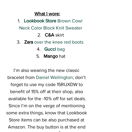
What I wore:
Lookbook Store
 Brown Cowl 
Neck Color Block Knit Sweater
C&A
 skirt
Zara
over the knee red boots 
Gucci
 bag
Mango
 hat
I’m also wearing the new classic 
bracelet from 
Daniel Wellington
; don’t 
forget to use my code 15RUXDW to 
benefit of 15% off at their shop, also 
available for the -10% off for set deals.
Since I’m on the verge of mentioning 
some extra things, know that Lookbook 
Store items can be also purchased at 
Amazon. The buy button is at the end 