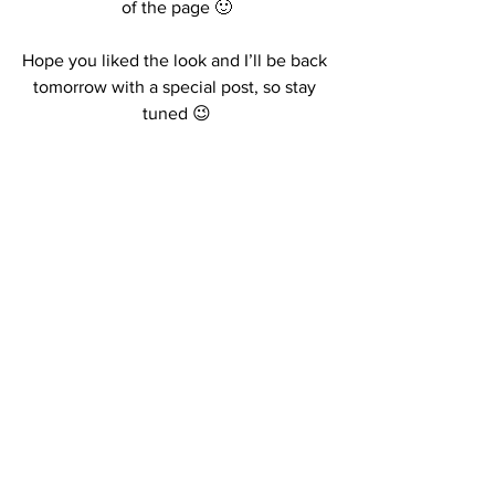
of the page 🙂
Hope you liked the look and I’ll be back 
tomorrow with a special post, so stay 
tuned 😉
Kisses,
R.
#2018falllook
#danielwellingtonpromocodereduction
#ootdblogger
#outfitoftheday
See All
Recent Posts