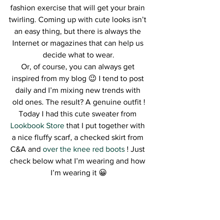
fashion exercise that will get your brain 
twirling. Coming up with cute looks isn’t 
an easy thing, but there is always the 
Internet or magazines that can help us 
decide what to wear.
Or, of course, you can always get 
inspired from my blog 😉 I tend to post 
daily and I’m mixing new trends with 
old ones. The result? A genuine outfit !
Today I had this cute sweater from
Lookbook Store
 that I put together with 
a nice fluffy scarf, a checked skirt from 
C&A and 
over the knee red boots
 ! Just 
check below what I’m wearing and how 
I’m wearing it 😀