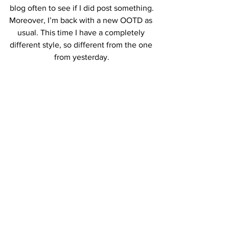
blog often to see if I did post something.
Moreover, I’m back with a new OOTD as 
usual. This time I have a completely 
different style, so different from the one 
from yesterday.