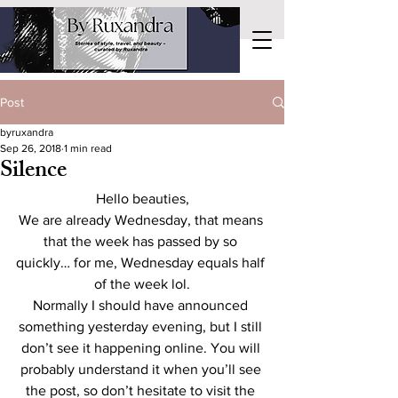
Post
byruxandra
Sep 26, 2018
1 min read
Silence
Hello beauties,
We are already Wednesday, that means 
that the week has passed by so 
quickly… for me, Wednesday equals half 
of the week lol.
Normally I should have announced 
something yesterday evening, but I still 
don’t see it happening online. You will 
probably understand it when you’ll see 
the post, so don’t hesitate to visit the 