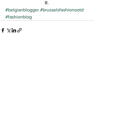
R.
#belgianblogger
#brusselsfashionootd
#fashionblog
See All
Recent Posts