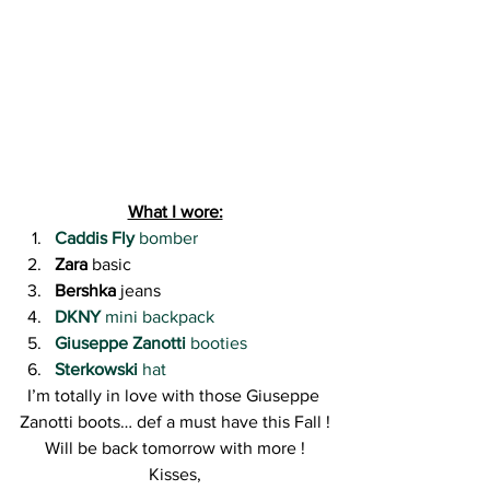
What I wore:
Caddis Fly
 bomber
Zara
 basic
Bershka
 jeans
DKNY
 mini backpack
Giuseppe Zanotti
 booties
Sterkowski
 hat
I’m totally in love with those Giuseppe 
Zanotti boots… def a must have this Fall !
Will be back tomorrow with more !
Kisses,