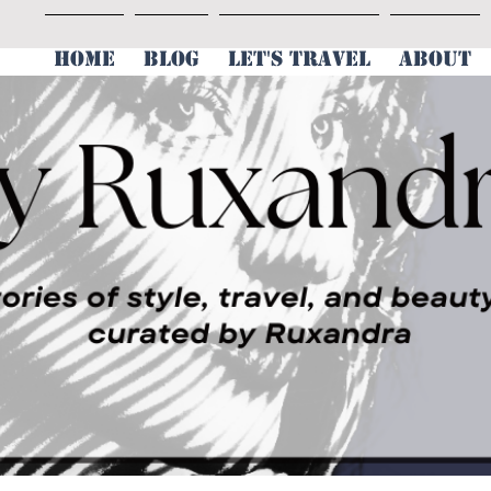
HOME
BLOG
LET'S TRAVEL
ABOUT