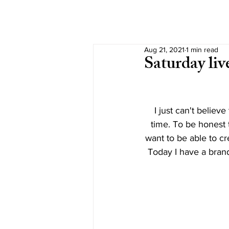
Aug 21, 2021
1 min read
Saturday liv
I just can't believ
time. To be honest 
want to be able to cr
Today I have a bran