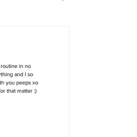
routine in no 
thing and I so 
with you peeps xo
or that matter :)