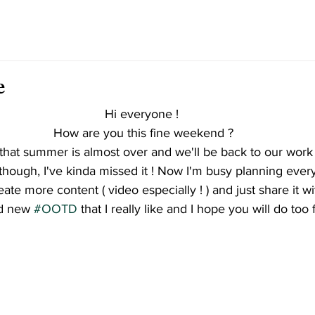
e
Hi everyone ! 
How are you this fine weekend ?
e that summer is almost over and we'll be back to our work 
though, I've kinda missed it ! Now I'm busy planning every
eate more content ( video especially ! ) and just share it 
d new 
#OOTD
 that I really like and I hope you will do too f