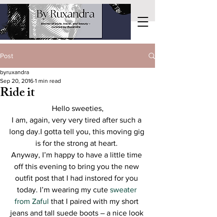
Post
byruxandra
Sep 20, 2016
1 min read
Ride it
Hello sweeties,
I am, again, very very tired after such a 
long day.I gotta tell you, this moving gig 
is for the strong at heart. 
Anyway, I’m happy to have a little time 
off this evening to bring you the new 
outfit post that I had instored for you 
today. I’m wearing my cute 
sweater 
from Zaful
 that I paired with my short 
jeans and tall suede boots – a nice look 