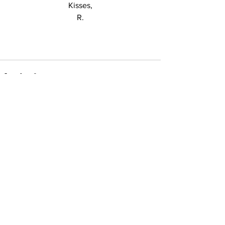
Kisses,
R.
See All
Recent Posts