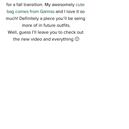
for a fall transition. My awesomely
 cute 
bag comes from Gamiss
 and I love it so 
much! Definitely a piece you’ll be seing 
more of in future outfits.
Well, guess I’ll leave you to check out 
the new video and everything 🙂