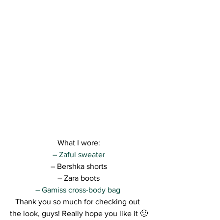
What I wore:
– Zaful sweater
– Bershka shorts
– Zara boots
– Gamiss cross-body bag 
Thank you so much for checking out 
the look, guys! Really hope you like it 🙂