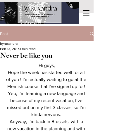
Post
byruxandra
Feb 13, 2017
1 min read
Never be like you
Hi guys,
Hope the week has started well for all 
of you ! I’m actually waiting to go at the 
Flemish course that I’ve signed up for! 
Yep, I’m learning a new language and 
because of my recent vacation, I’ve 
missed out on my first 3 classes, so I’m 
kinda nervous. 
Anyway, I’m back in Brussels, with a 
new vacation in the planning and with 