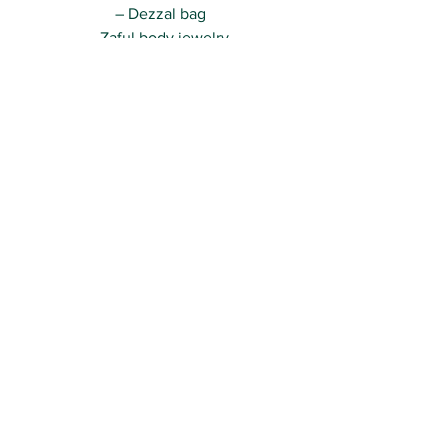
– Dezzal bag
– Zaful body jewelry 
Really hope you like the look, guys!
Can’t wait to be back with more xo
Kisses,
R.
See All
Recent Posts