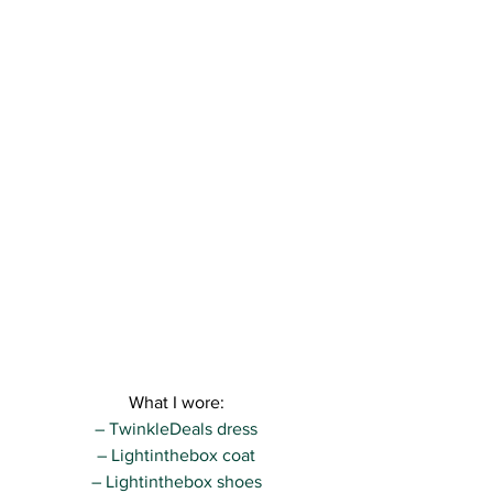
What I wore:
– TwinkleDeals dress
– Lightinthebox coat
– Lightinthebox shoes