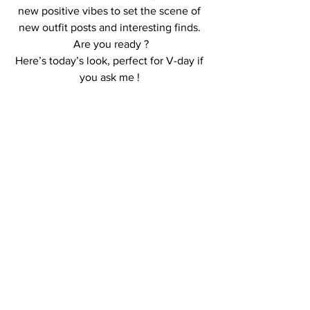
new positive vibes to set the scene of 
new outfit posts and interesting finds. 
Are you ready ?
Here’s today’s look, perfect for V-day if 
you ask me ! 