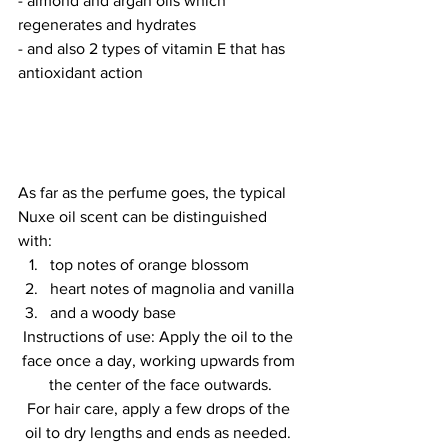
- almond and argan oils which 
regenerates and hydrates
- and also 2 types of vitamin E that has 
antioxidant action
As far as the perfume goes, the typical 
Nuxe oil scent can be distinguished 
with: 
top notes of orange blossom 
heart notes of magnolia and vanilla 
and a woody base
Instructions of use: Apply the oil to the 
face once a day, working upwards from 
the center of the face outwards.
For hair care, apply a few drops of the 
oil to dry lengths and ends as needed. 