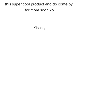
this super cool product and do come by 
for more soon xo
Kisses,