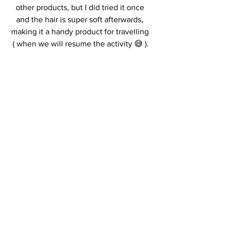
other products, but I did tried it once 
and the hair is super soft afterwards, 
making it a handy product for travelling 
( when we will resume the activity 😅 ).