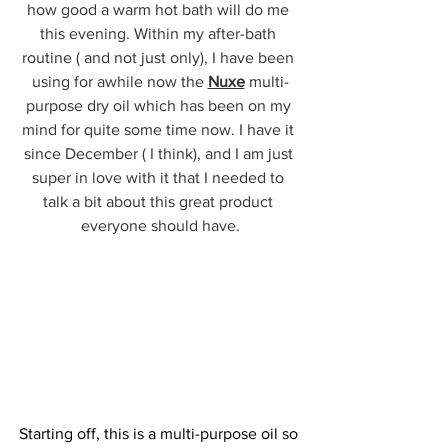
how good a warm hot bath will do me 
this evening. Within my after-bath 
routine ( and not just only), I have been 
using for awhile now the 
Nuxe
 multi-
purpose dry oil which has been on my 
mind for quite some time now. I have it 
since December ( I think), and I am just 
super in love with it that I needed to 
talk a bit about this great product 
everyone should have.
Starting off, this is a multi-purpose oil so 