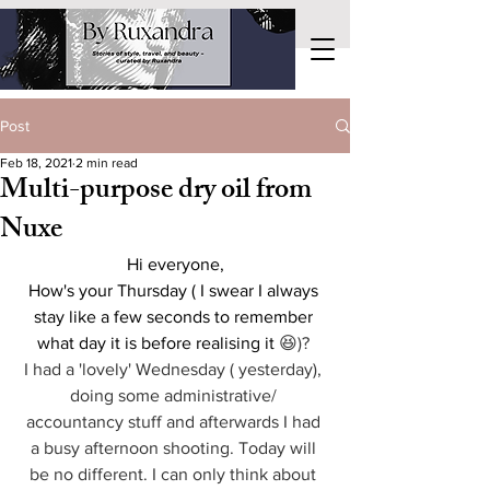
Post
Feb 18, 2021
2 min read
Multi-purpose dry oil from
Nuxe
Hi everyone,
How's your Thursday ( I swear I always 
stay like a few seconds to remember 
what day it is before realising it 
😆)? 
I had a 'lovely' Wednesday ( yesterday), 
doing some administrative/ 
accountancy stuff and afterwards I had 
a busy afternoon shooting. Today will 
be no different. I can only think about 