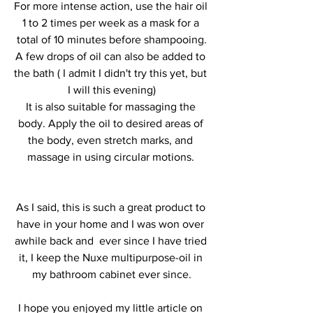
For more intense action, use the hair oil 
1 to 2 times per week as a mask for a 
total of 10 minutes before shampooing.
A few drops of oil can also be added to 
the bath ( I admit I didn't try this yet, but 
I will this evening)
It is also suitable for massaging the 
body. Apply the oil to desired areas of 
the body, even stretch marks, and 
massage in using circular motions. 
As I said, this is such a great product to 
have in your home and I was won over 
awhile back and  ever since I have tried 
it, I keep the Nuxe multipurpose-oil in 
my bathroom cabinet ever since.
I hope you enjoyed my little article on 