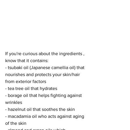
If you're curious about the ingredients , 
know that it contains:
- tsubaki oil (Japanese camellia oil) that 
nourishes and protects your skin/hair 
from exterior factors
- tea tree oil that hydrates
- borage oil that helps fighting against 
wrinkles
- hazelnut oil that soothes the skin
- macadamia oil who acts against aging 
of the skin