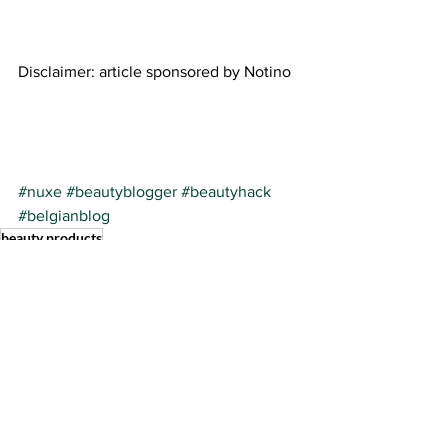
Disclaimer: article sponsored by Notino 
#nuxe
#beautyblogger
#beautyhack
#belgianblog
beauty products
See All
Recent Posts