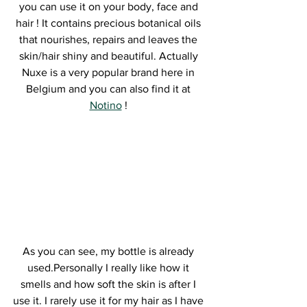
you can use it on your body, face and 
hair ! It contains precious botanical oils 
that nourishes, repairs and leaves the 
skin/hair shiny and beautiful. Actually 
Nuxe is a very popular brand here in 
Belgium and you can also find it at 
Notino
 ! 
As you can see, my bottle is already 
used.Personally I really like how it 
smells and how soft the skin is after I 
use it. I rarely use it for my hair as I have 