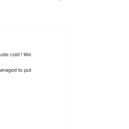
uite cold ! We 
 managed to put 