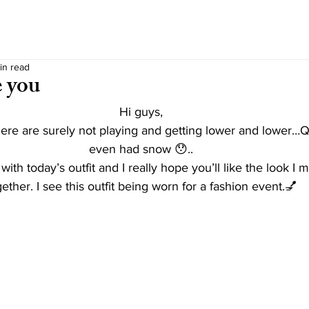
in read
e you
Hi guys,
re are surely not playing and getting lower and lower…Q
even had snow 😯..
 with today’s outfit and I really hope you’ll like the look I
ether. I see this outfit being worn for a fashion event.💅