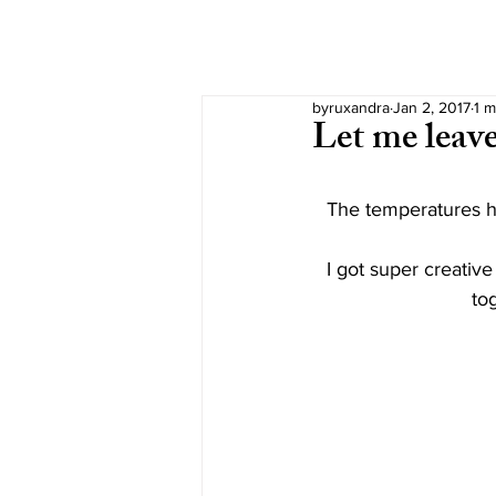
byruxandra
Jan 2, 2017
1 m
Let me leav
The temperatures he
I got super creative
tog