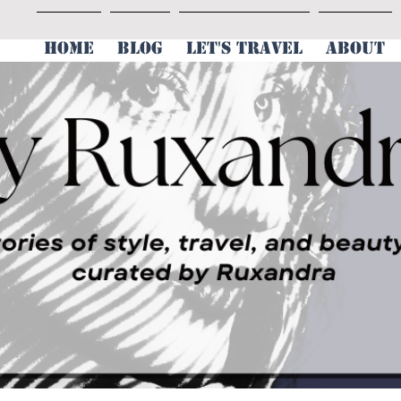
HOME
BLOG
LET'S TRAVEL
ABOUT