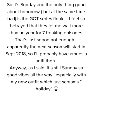
So it’s Sunday and the only thing good 
about tomorrow ( but at the same time 
bad) is the GOT series finale… I feel so 
betrayed that they let me wait more 
than an year for 7 freaking episodes. 
That’s just soooo not enough… 
apparently the next season will start in 
Sept 2018, so I’ll probably have amnesia 
until then…
Anyway, as I said, it’s still Sunday so 
good vibes all the way…especially with 
my new outfit which just screams ” 
holiday” 🙂