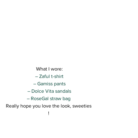
What I wore:
– Zaful t-shirt
– Gamiss pants
– Dolce Vita sandals
– RoseGal straw bag 
Really hope you love the look, sweeties 
! 
I’ll def be back tomorrow with more ^^
Kisses,
R.