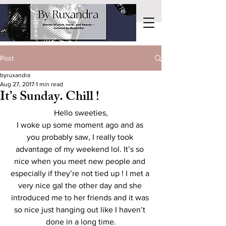
Post
byruxandra
Aug 27, 2017
1 min read
It’s Sunday. Chill !
Hello sweeties,
I woke up some moment ago and as 
you probably saw, I really took 
advantage of my weekend lol. It’s so 
nice when you meet new people and 
especially if they’re not tied up ! I met a 
very nice gal the other day and she 
introduced me to her friends and it was 
so nice just hanging out like I haven’t 
done in a long time.