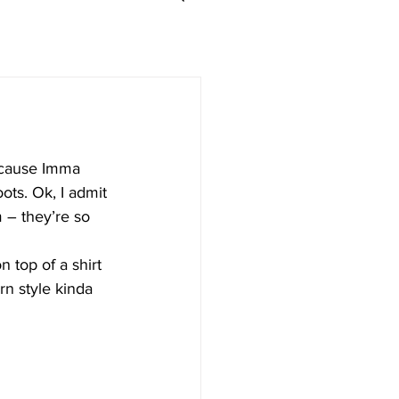
l cause Imma 
ots. Ok, I admit 
m – they’re so 
 top of a shirt 
rn style kinda 