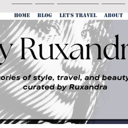
HOME
BLOG
LET'S TRAVEL
ABOUT