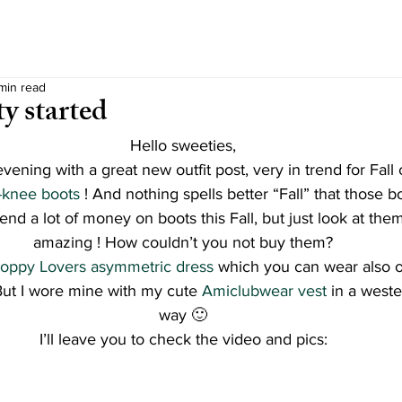
 min read
ty started
Hello sweeties,
evening with a great new outfit post, very in trend for Fal
-knee boots 
! And nothing spells better “Fall” that those bo
spend a lot of money on boots this Fall, but just look at the
amazing ! How couldn’t you not buy them?
oppy Lovers asymmetric dress 
which you can wear also on
But I wore mine with my cute 
Amiclubwear vest
 in a weste
way 🙂
I’ll leave you to check the video and pics: