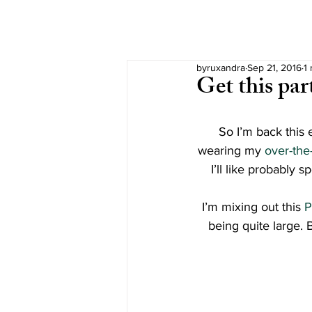
byruxandra
Sep 21, 2016
1
Get this par
So I’m back this 
wearing my 
over-the
I’ll like probably 
I’m mixing out this 
P
being quite large. 