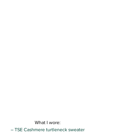
What I wore:
– TSE Cashmere turtleneck sweater