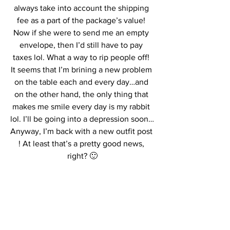
always take into account the shipping 
fee as a part of the package’s value! 
Now if she were to send me an empty 
envelope, then I’d still have to pay 
taxes lol. What a way to rip people off! 
It seems that I’m brining a new problem 
on the table each and every day…and 
on the other hand, the only thing that 
makes me smile every day is my rabbit 
lol. I’ll be going into a depression soon…
Anyway, I’m back with a new outfit post 
! At least that’s a pretty good news, 
right? 🙂