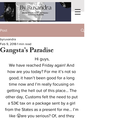
Post
byruxandra
Feb 9, 2018
1 min read
Gangsta’s Paradise
Hi guys,
We have reached Friday again! And 
how are you today? For me it’s not so 
good; it hasn’t been good for a long 
time now and I’m really focusing on 
getting the hell out of this place… The 
other day, Customs felt the need to put 
a 53€ tax on a package sent by a girl 
from the States as a present for me… I’m 
like 😤are you serious? Of, and they 