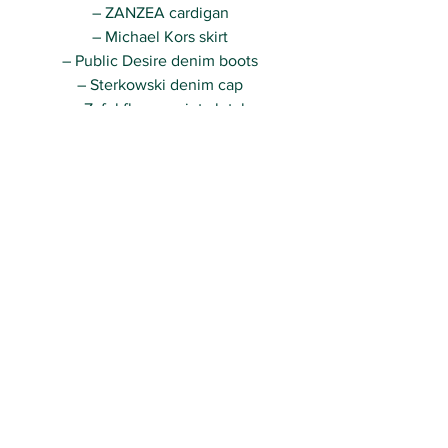
– ZANZEA cardigan
– Michael Kors skirt
– Public Desire denim boots
– Sterkowski denim cap
– Zaful flower print clutch
– Zara ribbon necklace
Really hope you guys will like this cool 
look 🙂
Kisses,
R.
See All
Recent Posts