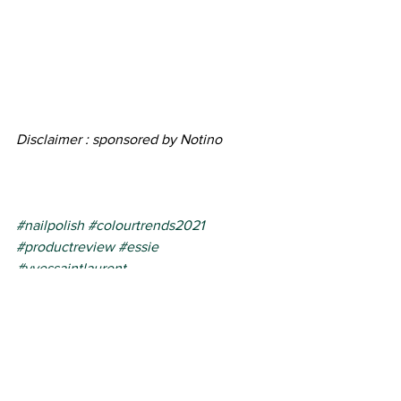
Disclaimer : sponsored by Notino
#nailpolish
#colourtrends2021
#productreview
#essie
#yvessaintlaurent
beauty products
product review
nail polish
See All
Recent Posts