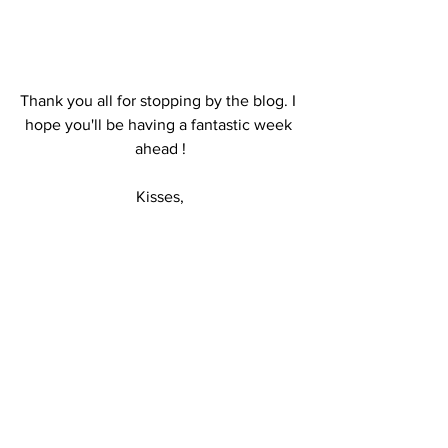
Thank you all for stopping by the blog. I 
hope you'll be having a fantastic week 
ahead !
Kisses,