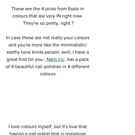
These are the 4 picks from Essie in 
colours that are very IN right now. 
They're so pretty, right ?
In case these are not really your colours 
and you're more like the minimalistic/ 
earthy tone kinda person, well, I have a 
great find for you -
 Nails Inc
. has a pack 
of 4 beautiful nail polishes in 4 different 
colours.
I love colours myself, but it's true that 
having a nail polish that is somehow 