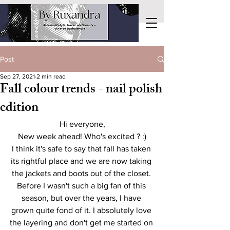
Post
Sep 27, 2021
2 min read
Fall colour trends - nail polish
edition
Hi everyone,
New week ahead! Who's excited ? :)
I think it's safe to say that fall has taken 
its rightful place and we are now taking 
the jackets and boots out of the closet. 
Before I wasn't such a big fan of this 
season, but over the years, I have 
grown quite fond of it. I absolutely love 
the layering and don't get me started on 