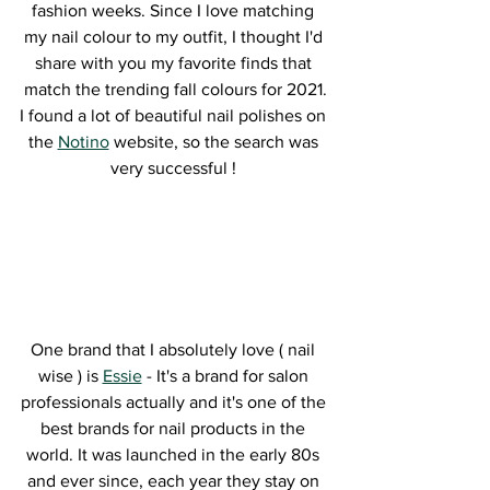
fashion weeks. Since I love matching 
my nail colour to my outfit, I thought I'd 
share with you my favorite finds that 
match the trending fall colours for 2021.
I found a lot of beautiful nail polishes on 
the 
Notino
 website, so the search was 
very successful ! 
One brand that I absolutely love ( nail 
wise ) is 
Essie
 - It's a brand for salon 
professionals actually and it's one of the 
best brands for nail products in the 
world. It was launched in the early 80s 
and ever since, each year they stay on 