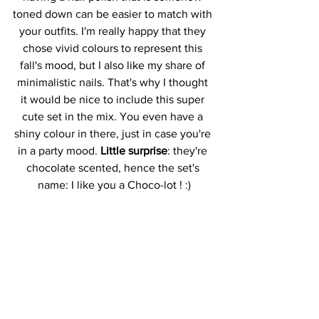
toned down can be easier to match with 
your outfits. I'm really happy that they 
chose vivid colours to represent this 
fall's mood, but I also like my share of 
minimalistic nails. That's why I thought 
it would be nice to include this super 
cute set in the mix. You even have a 
shiny colour in there, just in case you're 
in a party mood. 
Little surprise
: they're 
chocolate scented, hence the set's 
name: I like you a Choco-lot ! :)