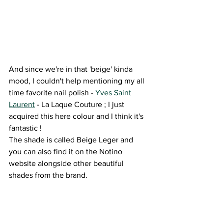
And since we're in that 'beige' kinda 
mood, I couldn't help mentioning my all 
time favorite nail polish - 
Yves Saint 
Laurent
 - La Laque Couture ; I just 
acquired this here colour and I think it's 
fantastic ! 
The shade is called Beige Leger and 
you can also find it on the Notino 
website alongside other beautiful 
shades from the brand.