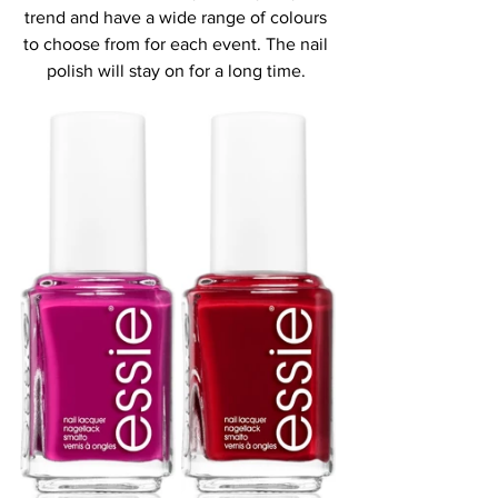
trend and have a wide range of colours 
to choose from for each event. The nail 
polish will stay on for a long time. 