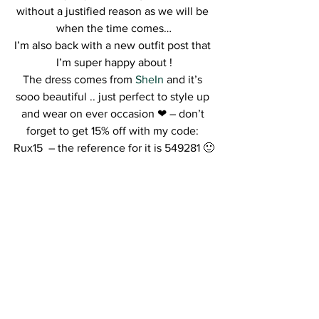
without a justified reason as we will be 
when the time comes…
I’m also back with a new outfit post that 
I’m super happy about !
The dress comes from 
SheIn
 and it’s 
sooo beautiful .. just perfect to style up 
and wear on ever occasion ❤ – don’t 
forget to get 15% off with my code: 
Rux15  – the reference for it is 549281 🙂