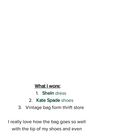
What I wore:
SheIn
 dress
Kate Spade
 shoes
Vintage bag form thrift store
I really love how the bag goes so well 
with the tip of my shoes and even 