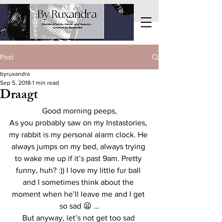
Post
byruxandra
Sep 5, 2018
1 min read
Draagt
Good morning peeps,
As you probably saw on my Instastories, 
my rabbit is my personal alarm clock. He 
always jumps on my bed, always trying 
to wake me up if it’s past 9am. Pretty 
funny, huh? :)) I love my little fur ball 
and I sometimes think about the 
moment when he’ll leave me and I get 
so sad 😦 …
But anyway, let’s not get too sad 