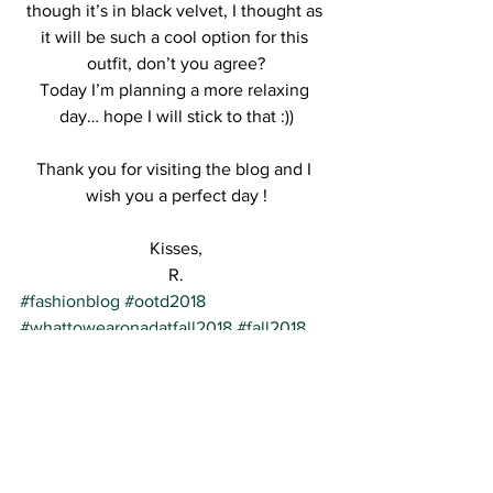
though it’s in black velvet, I thought as 
it will be such a cool option for this 
outfit, don’t you agree?
Today I’m planning a more relaxing 
day… hope I will stick to that :))
Thank you for visiting the blog and I 
wish you a perfect day !
Kisses,
R.
#fashionblog
#ootd2018
#whattowearonadatfall2018
#fall2018
#whattowearfall2018
#ootd
See All
Recent Posts