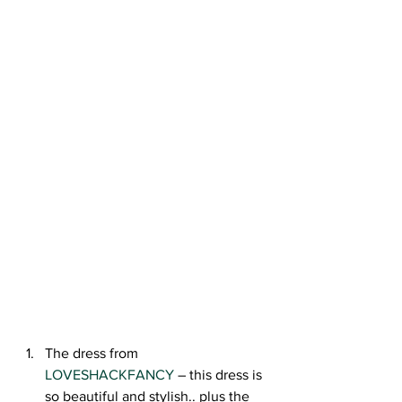
The dress from 
LOVESHACKFANCY
 – this dress is 
so beautiful and stylish.. plus the 