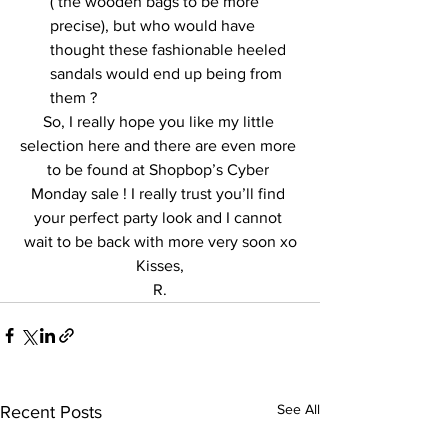
( the wooden bags to be more 
precise), but who would have 
thought these fashionable heeled 
sandals would end up being from 
them ?
So, I really hope you like my little 
selection here and there are even more 
to be found at Shopbop’s Cyber 
Monday sale ! I really trust you’ll find 
your perfect party look and I cannot 
wait to be back with more very soon xo
Kisses,
R.
See All
Recent Posts