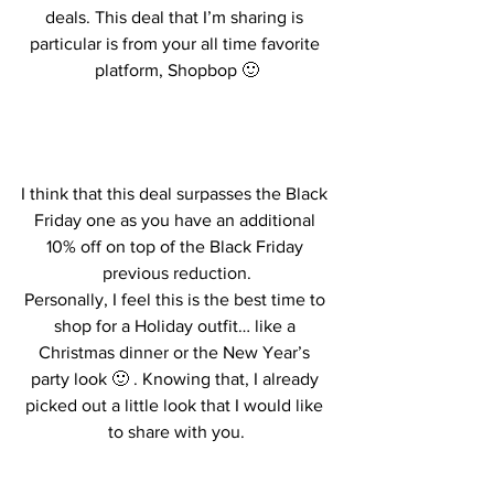
deals. This deal that I’m sharing is 
particular is from your all time favorite 
platform, Shopbop 🙂
I think that this deal surpasses the Black 
Friday one as you have an additional 
10% off on top of the Black Friday 
previous reduction.
Personally, I feel this is the best time to 
shop for a Holiday outfit… like a 
Christmas dinner or the New Year’s 
party look 🙂 . Knowing that, I already 
picked out a little look that I would like 
to share with you.