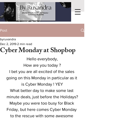
Post
byruxandra
Dec 2, 2019
2 min read
Cyber Monday at Shopbop
Hello everybody,
How are you today ?
I bet you are all excited of the sales 
going on this Monday in particular as it 
is Cyber Monday ! YEY
What better day to make some last 
minute deals, just before the Holidays?
Maybe you were too busy for Black 
Friday, but here comes Cyber Monday 
to the rescue with some awesome 