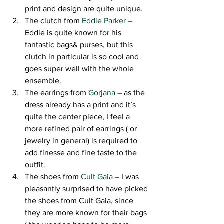
print and design are quite unique.
The clutch from 
Eddie Parker
 – 
Eddie is quite known for his 
fantastic bags& purses, but this 
clutch in particular is so cool and 
goes super well with the whole 
ensemble.
The earrings from 
Gorjana
 – as the 
dress already has a print and it’s 
quite the center piece, I feel a 
more refined pair of earrings ( or 
jewelry in general) is required to 
add finesse and fine taste to the 
outfit.
The shoes from 
Cult Gaia
 – I was 
pleasantly surprised to have picked 
the shoes from Cult Gaia, since 
they are more known for their bags 