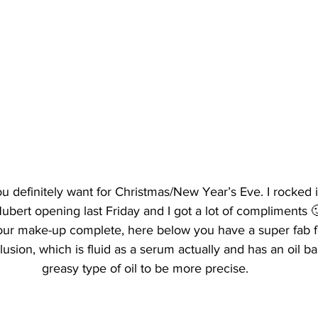
u definitely want for Christmas/New Year’s Eve. I rocked it
ubert opening last Friday and I got a lot of compliments 
our make-up complete, here below you have a super fab f
llusion, which is fluid as a serum actually and has an oil ba
greasy type of oil to be more precise.