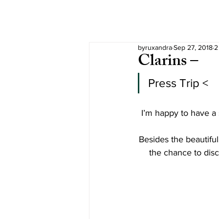
byruxandra
Sep 27, 2018
2
Clarins –
Press Trip <
I’m happy to have a 
Besides the beautifu
the chance to dis