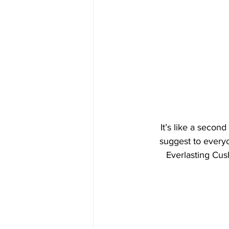
It’s like a second
suggest to everyon
Everlasting Cush