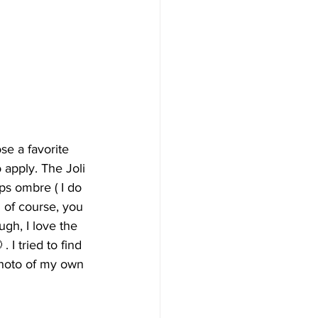
ose a favorite 
 apply. The Joli 
ps ombre ( I do 
 of course, you 
gh, I love the 
I tried to find 
 photo of my own 