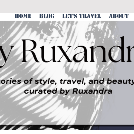
HOME
BLOG
LET'S TRAVEL
ABOUT