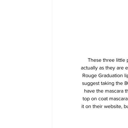
These three little 
actually as they are 
Rouge Graduation lip
suggest taking the 8
have the mascara th
top on coat mascara w
it on their website, b