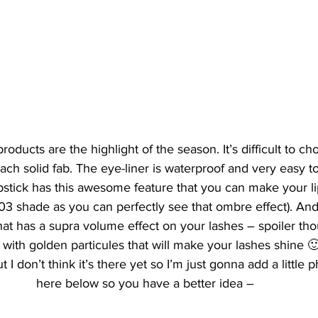
products are the highlight of the season. It’s difficult to ch
each solid fab. The eye-liner is waterproof and very easy to
stick has this awesome feature that you can make your li
03 shade as you can perfectly see that ombre effect). And
at has a supra volume effect on your lashes – spoiler thou
ith golden particules that will make your lashes shine 🙂 . 
ut I don’t think it’s there yet so I’m just gonna add a little
here below so you have a better idea –