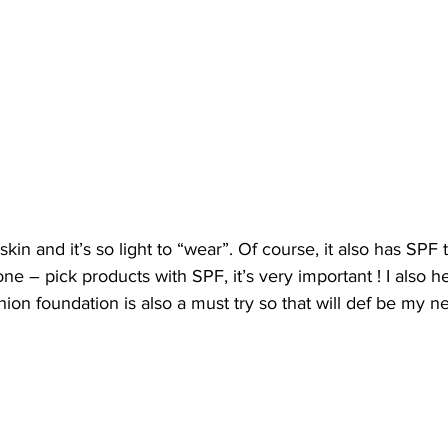
 skin and it’s so light to “wear”. Of course, it also has SPF 
e – pick products with SPF, it’s very important ! I also he
ion foundation is also a must try so that will def be my ne