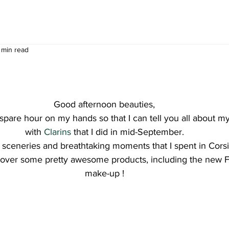
 min read
Good afternoon beauties,
spare hour on my hands so that I can tell you all about my 
with 
Clarins
 that I did in mid-September.
l sceneries and breathtaking moments that I spent in Corsi
cover some pretty awesome products, including the new Fal
make-up !