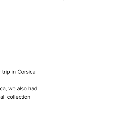
trip in Corsica 
ca, we also had 
l collection 