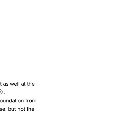
 as well at the 
 .
oundation from 
se, but not the 