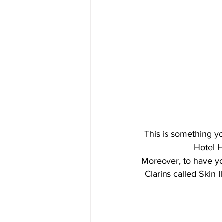
This is something yo
Hotel H
Moreover, to have y
Clarins called Skin I