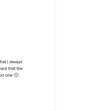
that I always 
ard that the 
xt one 🙂 .